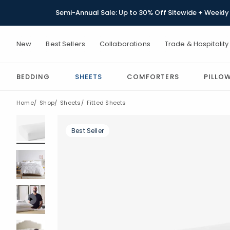
Semi-Annual Sale: Up to 30% Off Sitewide + Weekly 
New
Best Sellers
Collaborations
Trade & Hospitality
BEDDING
SHEETS
COMFORTERS
PILLO
Home
Shop
Sheets
Fitted Sheets
Best Seller