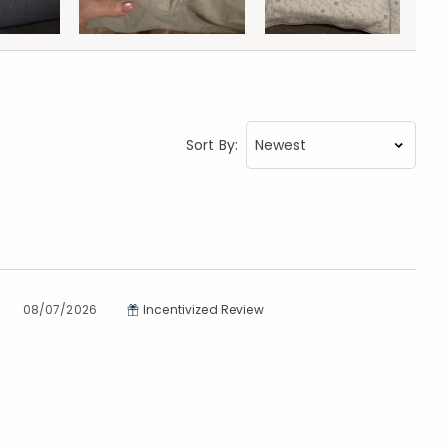
Sort By:
08/07/2026
Incentivized Review