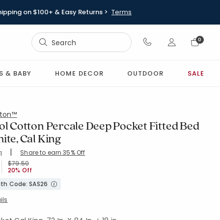
hipping on $100+ & Easy Returns >
Terms
Sign In
0
Sign In
S & BABY
HOME DECOR
OUTDOOR
SALE
ton™
ol Cotton Percale Deep Pocket Fitted Bed
ite, Cal King
|
Share to earn 35% Off
ing Count:
1
4.454 out of 5 stars
-WHITE
Price reduced from
to
$79.50
20% Off
with Code: SAS26
ils