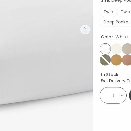
Size:
Deep Pock
Twin
Twin
Deep Pocket
Color:
White
selected
Availability
In Stock
Est. Delivery T
Select quantity: