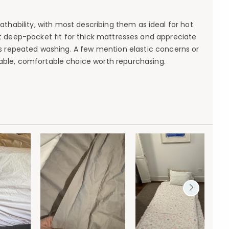
thability, with most describing them as ideal for hot
ent deep-pocket fit for thick mattresses and appreciate
nds repeated washing. A few mention elastic concerns or
liable, comfortable choice worth repurchasing.