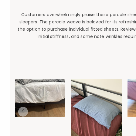
Customers overwhelmingly praise these percale sheets
sleepers. The percale weave is beloved for its refresh
the option to purchase individual fitted sheets. Revie
initial stiffness, and some note wrinkles req