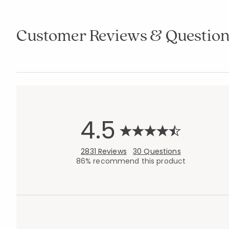
Customer Reviews & Question
4.5
2831 Reviews
30 Questions
86% recommend this product