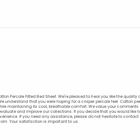
n Percale Fitted Bed Sheet. We're pleased to hear you like the quality of
e understand that you were hoping for a crisper percale feel. Cotton pe
while maintaining its cool, breathable comfort. We value your comment
aluate and improve our collections. If you decide that you would like to
onvenience. If you need any assistance, please do not hesitate to contact
. Your satisfaction is important to us.