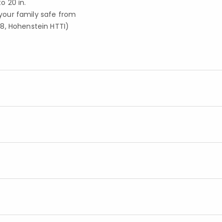
 20 in.
your family safe from
8, Hohenstein HTTI)