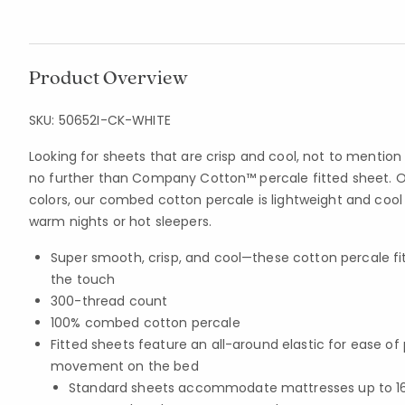
Product Overview
SKU:
50652I-CK-WHITE
Looking for sheets that are crisp and cool, not to mention
no further than Company Cotton™ percale fitted sheet. Of
colors, our combed cotton percale is lightweight and coo
warm nights or hot sleepers.
Super smooth, crisp, and cool—these cotton percale fit
the touch
300-thread count
100% combed cotton percale
Fitted sheets feature an all-around elastic for ease o
movement on the bed
Standard sheets accommodate mattresses up to 16 