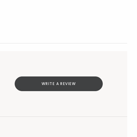
WRITE A REVIEW