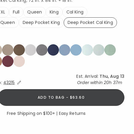
et Cal King, 72 In. X 84 In. + 18 in.
 XL
Full
Queen
King
Cal King
 Queen
Deep Pocket King
Deep Pocket Cal King
selected
Est. Arrival:
Thu, Aug 13
Expand/Collapse Estimated Delivery for Product
o:
43215
Order within
20h 37m
ADD TO BAG - $63.60
Free Shipping on $100+ | Easy Returns