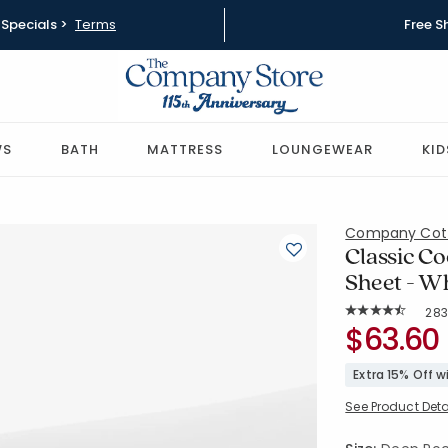
Specials >
Terms
Free S
WS
BATH
MATTRESS
LOUNGEWEAR
KID
Company Cot
Classic Co
Sheet - Wh
Rat
283
Average Rating: 
SKU:
$63.60
50652I-CK
Extra 15% Off 
See Product Deta