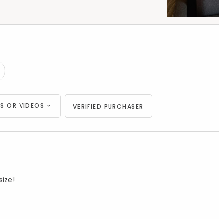
S OR VIDEOS
VERIFIED PURCHASER
size!