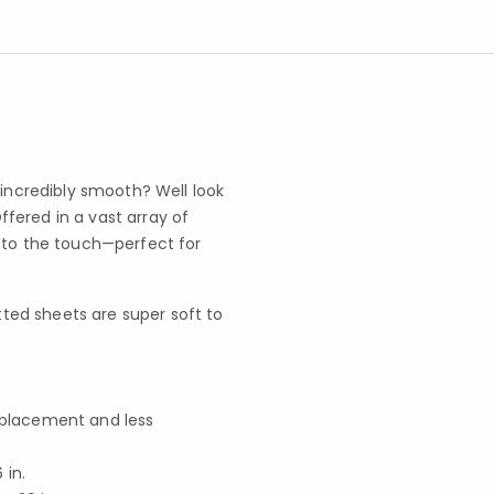
 incredibly smooth? Well look
fered in a vast array of
l to the touch—perfect for
ted sheets are super soft to
f placement and less
in.