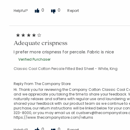
0
0
Helpful?
Report
Adequate crispness
I prefer more crispness for percale. Fabric is nice
Verified Purchaser
Classic Cool Cotton Percale Fitted Bed Sheet - White, King
Reply From The Company Store
Hi. Thank you for reviewing the Company Cotton Classic Cool Cotto
and we appreciate you taking the time to share your feedback. W
naturally relaxes and softens with regular use and laundering 
shared your feedback with our product team as we continue to ev
purchase, our return instructions will be linked below for your c
323-8000, or you may email us at custserv@thecompanystore.com
https://www.thecompanystore.com/returns
0
0
Helpful?
Report