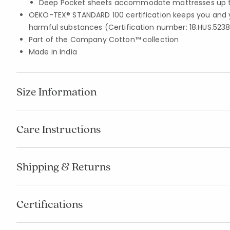
Deep Pocket sheets accommodate mattresses up to
OEKO-TEX® STANDARD 100 certification keeps you and 
harmful substances (Certification number: 18.HUS.5238
Part of the Company Cotton™ collection
Made in India
Size Information
Care Instructions
Shipping & Returns
Certifications