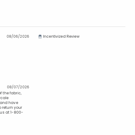
08/06/2026
Incentivized Review
08/07/2026
 the fabric,
rcale
s and have
 return your
 us at 1-800-