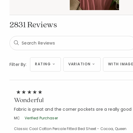
2831 Reviews
Filter By:
RATING
VARIATION
WITH IMAGE
Wonderful
Fabric is great and the corner pockets are a really good 
MC
Verified Purchaser
Classic Cool Cotton Percale Fitted Bed Sheet - Cocoa, Queen