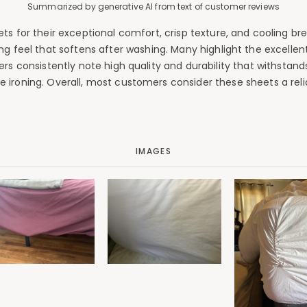
Summarized by generative AI from text of customer reviews
 for their exceptional comfort, crisp texture, and cooling brea
ing feel that softens after washing. Many highlight the excell
wers consistently note high quality and durability that withsta
uire ironing. Overall, most customers consider these sheets a re
IMAGES