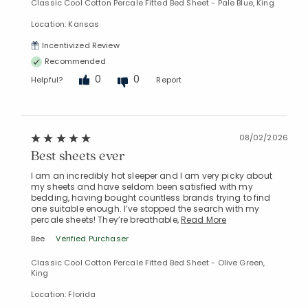
Classic Cool Cotton Percale Fitted Bed Sheet - Pale Blue, King
Location: Kansas
Incentivized Review
Recommended
0
0
Helpful?
Report
08/02/2026
Best sheets ever
I am an incredibly hot sleeper and I am very picky about
my sheets and have seldom been satisfied with my
bedding, having bought countless brands trying to find
one suitable enough. I’ve stopped the search with my
percale sheets! They’re breathable,
Read More
Bee
Verified Purchaser
Classic Cool Cotton Percale Fitted Bed Sheet - Olive Green,
King
Location: Florida