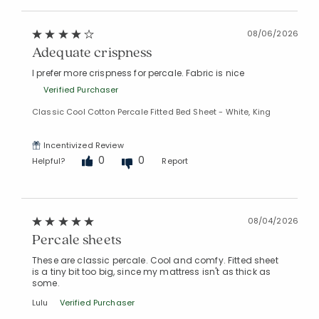
08/06/2026
Adequate crispness
I prefer more crispness for percale. Fabric is nice
Added to
Manage List
Verified Purchaser
Classic Cool Cotton Percale Fitted Bed Sheet - White, King
Incentivized Review
0
0
Helpful?
Report
08/04/2026
Percale sheets
These are classic percale. Cool and comfy. Fitted sheet
is a tiny bit too big, since my mattress isn't as thick as
some.
Lulu
Verified Purchaser