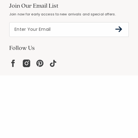
Join Our Email List
Join now for early access to new arrivals and special offers.
Follow Us
Help
Resources
About