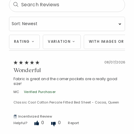
RATING
VARIATION
WITH IMAGES OR VID
08/07/2026
Wonderful
Fabric is great and the corner pockets are a really good
size!
MC
Verified Purchaser
Classic Cool Cotton Percale Fitted Bed Sheet - Cocoa, Queen
Incentivized Review
0
0
Helpful?
Report