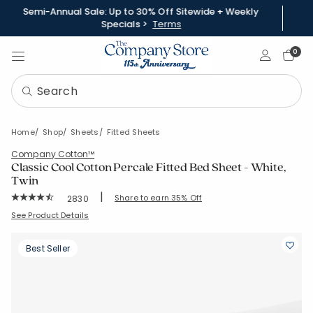
Semi-Annual Sale: Up to 30% Off Sitewide + Weekly
Specials >
Terms
Sign In
0
Home
Shop
Sheets
Fitted Sheets
Company Cotton™
Classic Cool Cotton Percale Fitted Bed Sheet - White,
Twin
|
Rating Count:
Share to earn 35% Off
2830
Average Rating: 4.453 out of 5 stars
SKU:
50652BR-T-WHITE
See Product Details
Best Seller