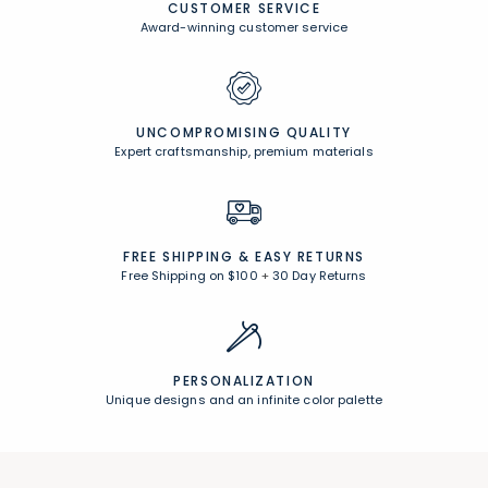
CUSTOMER SERVICE
Award-winning customer service
UNCOMPROMISING QUALITY
Expert craftsmanship, premium materials
FREE SHIPPING &
EASY RETURNS
Free Shipping on $100
+
30 Day Returns
PERSONALIZATION
Unique designs and an infinite color palette