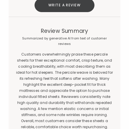
WRITE A REVIEW
Review Summary
Summarized by generative AI from text of customer
reviews
Customers overwhelmingly praise these percale
sheets for their exceptional comfort, crisp texture, and
cooling breathability, with most describing them as
ideal for hot sleepers. The percale weave is beloved for
its refreshing feel that softens after washing. Many
highlight the excellent deep-pocket fit for thick
mattresses and appreciate the option to purchase
individual fitted sheets. Reviewers consistently note
high quality and durability that withstands repeated
washing. A few mention elastic concerns or initial
stiffness, and some note wrinkles require ironing.
Overall, most customers consider these sheets a
reliable, comfortable choice worth repurchasing.