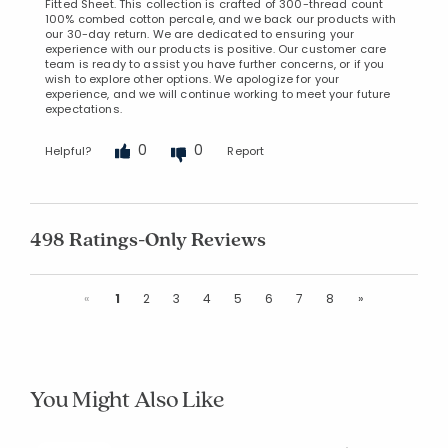
Fitted Sheet. This collection is crafted of 300-thread count
100% combed cotton percale, and we back our products with
our 30-day return. We are dedicated to ensuring your
experience with our products is positive. Our customer care
team is ready to assist you have further concerns, or if you
wish to explore other options. We apologize for your
experience, and we will continue working to meet your future
expectations.
0
0
Helpful?
Report
498 Ratings-Only Reviews
Previous
Next
«
1
2
3
4
5
6
7
8
»
You Might Also Like