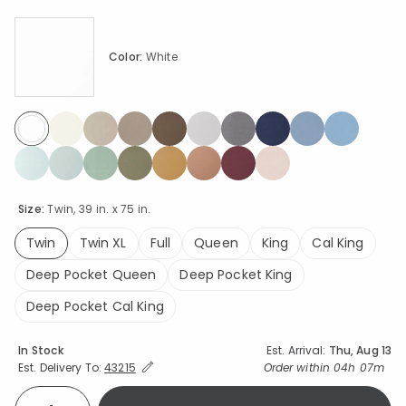
Color:
White
selected
Size:
Twin, 39 in. x 75 in.
Twin
Twin XL
Full
Queen
King
Cal King
selected
Deep Pocket Queen
Deep Pocket King
Deep Pocket Cal King
Availability
In Stock
Est. Arrival:
Thu, Aug 13
Expand/Collapse Estimated Delivery for Product
Order within
04h 07m
Est. Delivery To:
43215