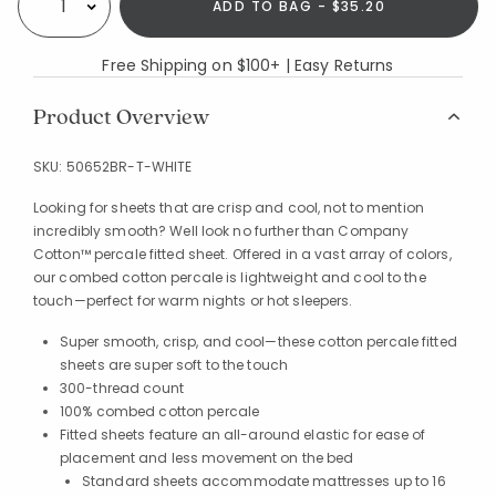
ADD TO BAG - $35.20
Select quantity:
Free Shipping on $100+ | Easy Returns
Product Overview
SKU:
50652BR-T-WHITE
Looking for sheets that are crisp and cool, not to mention
incredibly smooth? Well look no further than Company
Cotton™ percale fitted sheet. Offered in a vast array of colors,
our combed cotton percale is lightweight and cool to the
touch—perfect for warm nights or hot sleepers.
Super smooth, crisp, and cool—these cotton percale fitted
sheets are super soft to the touch
300-thread count
100% combed cotton percale
Fitted sheets feature an all-around elastic for ease of
placement and less movement on the bed
Standard sheets accommodate mattresses up to 16