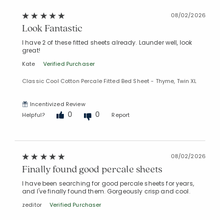
08/02/2026
Look Fantastic
I have 2 of these fitted sheets already. Launder well, look
great!
Kate
Verified Purchaser
Classic Cool Cotton Percale Fitted Bed Sheet - Thyme, Twin XL
Incentivized Review
0
0
Helpful?
Report
08/02/2026
Finally found good percale sheets
I have been searching for good percale sheets for years,
and I've finally found them. Gorgeously crisp and cool.
zeditor
Verified Purchaser