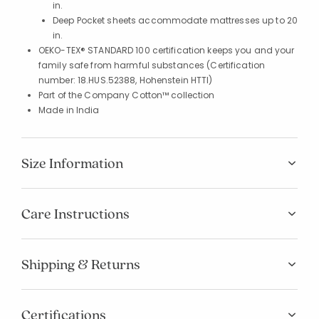
in.
Deep Pocket sheets accommodate mattresses up to 20
in.
OEKO-TEX® STANDARD 100 certification keeps you and your
family safe from harmful substances (Certification
number: 18.HUS.52388, Hohenstein HTTI)
Part of the Company Cotton™ collection
Made in India
Size Information
Care Instructions
Shipping & Returns
Certifications