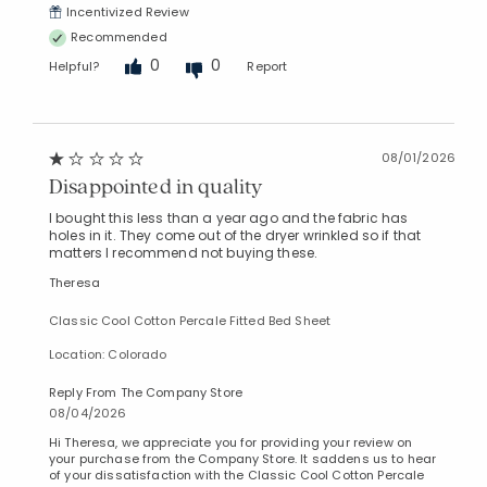
Incentivized Review
Recommended
0
0
Helpful?
Report
08/01/2026
Disappointed in quality
I bought this less than a year ago and the fabric has
holes in it. They come out of the dryer wrinkled so if that
matters I recommend not buying these.
Theresa
Classic Cool Cotton Percale Fitted Bed Sheet
Location: Colorado
Reply From The Company Store
08/04/2026
Hi Theresa, we appreciate you for providing your review on
your purchase from the Company Store. It saddens us to hear
of your dissatisfaction with the Classic Cool Cotton Percale