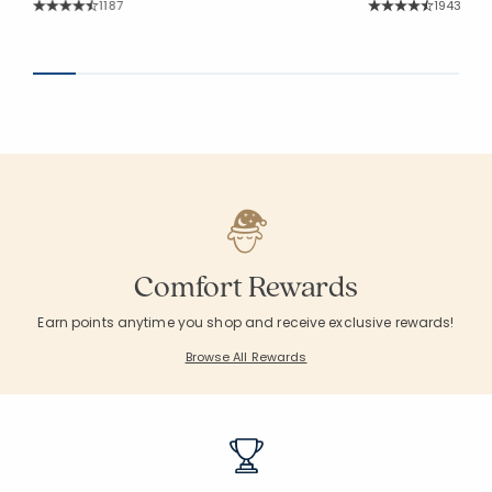
Rating Count:
Rating Co
1187
1943
Average Rating: 4.572 out of 5 stars
Average Rating: 4.
Comfort Rewards
Earn points anytime you shop and receive exclusive rewards!
Browse All Rewards