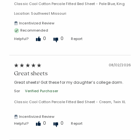
Classic Cool Cotton Percale Fitted Bed Sheet - Pale Blue, King
Location: Southwest Missouri
Incentivized Review
Recommended
0
0
Helpful?
Report
08/02/2026
Great sheets
Great sheets! Got these for my daughter’s college dorm.
Sar
Verified Purchaser
Classic Cool Cotton Percale Fitted Bed Sheet - Cream, Twin XL
Incentivized Review
0
0
Helpful?
Report