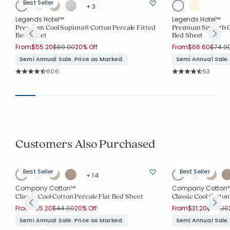
Best Seller
+ 3
Legends Hotel™
Legends Hotel™
d
Premium Cool Supima® Cotton Percale Fitted
Premium Smooth Or
Bed Sheet
Bed Sheet
Price reduced from
to
Price 
From
$55.20
$69.00
20% Off
From
$66.60
$74.0
Semi Annual Sale. Price as Marked.
Semi Annual Sale.
Rating Count:
Rating Co
606
53
Average Rating: 4.144 out of 5 stars
Average Rating: 4.
Customers Also Purchased
Best Seller
Best Seller
+ 14
Company Cotton™
Company Cotton
Classic Cool Cotton Percale Flat Bed Sheet
Classic Cool Cotton
Price reduced from
to
Price r
From
$35.20
$44.00
20% Off
From
$31.20
$39.00
Semi Annual Sale. Price as Marked.
Semi Annual Sale.