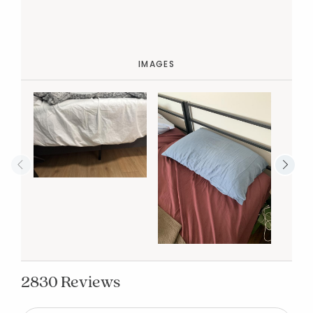
IMAGES
2830 Reviews