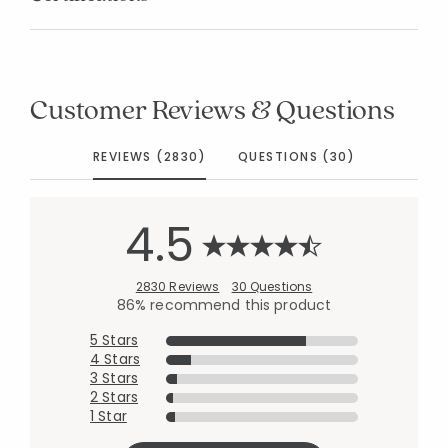
Customer Reviews & Questions
REVIEWS (2830)
QUESTIONS (30)
4.5
2830 Reviews
30 Questions
86% recommend this product
5 Stars
4 Stars
3 Stars
2 Stars
1 Star