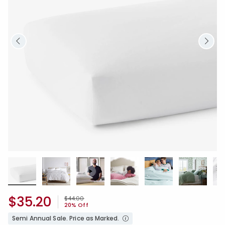
$35.20
Price reduced from
to
$44.00
20% Off
Semi Annual Sale. Price as Marked.