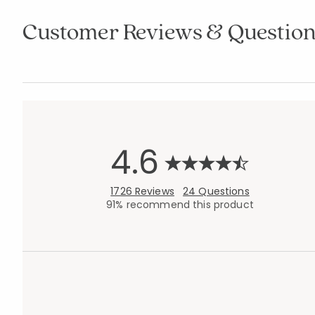
Customer Reviews & Question
4.6
1726 Reviews
24 Questions
91% recommend this product