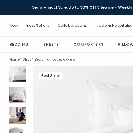
Semi-Annual Sale: Up to 30% Off Sitewide + Weekly 
New
Best Sellers
Collaborations
Trade & Hospitality
BEDDING
SHEETS
COMFORTERS
PILLO
Home
Shop
Bedding
Duvet Covers
Best Seller