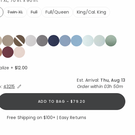
XL, 70 in. x 90 in.
Twin XL
Full
Full/Queen
King/Cal. King
ed
alize +
$12.00
Est. Arrival:
Thu, Aug 13
Expand/Collapse Estimated Delivery for Product
o:
43215
Order within
03h 50m
ADD TO BAG - $79.20
Free Shipping on $100+ | Easy Returns