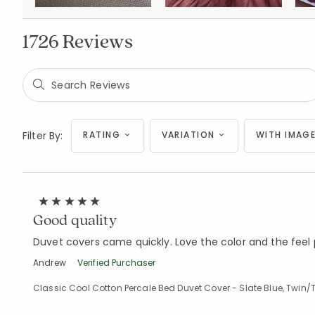
1726 Reviews
Filter By:
RATING
VARIATION
WITH IMAGE
Good quality
Duvet covers came quickly. Love the color and the feel p
Andrew
Verified Purchaser
Classic Cool Cotton Percale Bed Duvet Cover - Slate Blue, Twin/