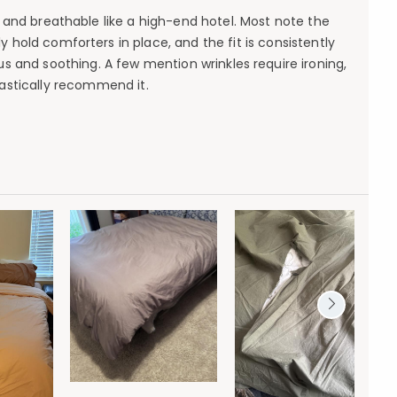
, and breathable like a high-end hotel. Most note the
 hold comforters in place, and the fit is consistently
us and soothing. A few mention wrinkles require ironing,
iastically recommend it.