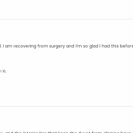
well. I am recovering from surgery and I’m so glad I had this befo
n XL