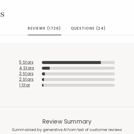
s
REVIEWS (1726)
QUESTIONS (24)
5 Stars
4 Stars
3 Stars
2 Stars
1 Star
Review Summary
Summarized by generative AI from text of customer reviews
Added to
Manage List