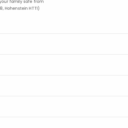
your family safe from
8, Hohenstein HTTI)