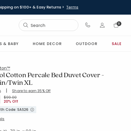
hipping on $100+ & Easy Returns >
Terms
Sign In
0
Sign In
S & BABY
HOME DECOR
OUTDOOR
SALE
ton™
ol Cotton Percale Bed Duvet Cover -
in/Twin XL
|
Share to earn 35% Off
ing Count:
6
4.648 out of 5 stars
WHITE
Price reduced from
to
$99.00
20% Off
with Code: SAS26
ils