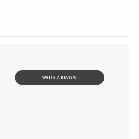
WRITE A REVIEW