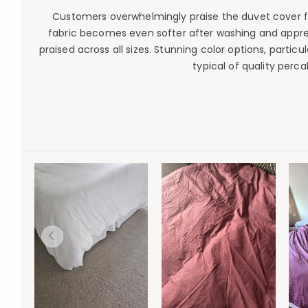
Customers overwhelmingly praise the duvet cover for 
fabric becomes even softer after washing and apprecia
praised across all sizes. Stunning color options, parti
typical of quality perc