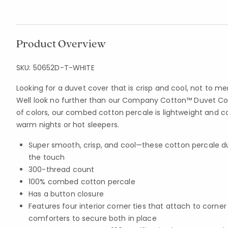
Product Overview
SKU:
50652D-T-WHITE
Looking for a duvet cover that is crisp and cool, not to m
Well look no further than our Company Cotton™ Duvet Cove
of colors, our combed cotton percale is lightweight and c
warm nights or hot sleepers.
Super smooth, crisp, and cool—these cotton percale du
the touch
300-thread count
100% combed cotton percale
Has a button closure
Features four interior corner ties that attach to corne
comforters to secure both in place