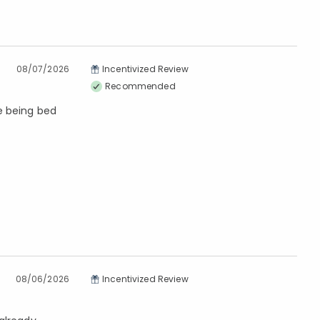
08/07/2026
Incentivized Review
Recommended
re being bed
08/06/2026
Incentivized Review