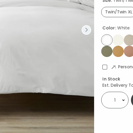
Size:
Twin/Twin 
Twin/Twin XL
select
Color:
White
selected
Person
Availability
In Stock
Est. Delivery T
Select quantity: