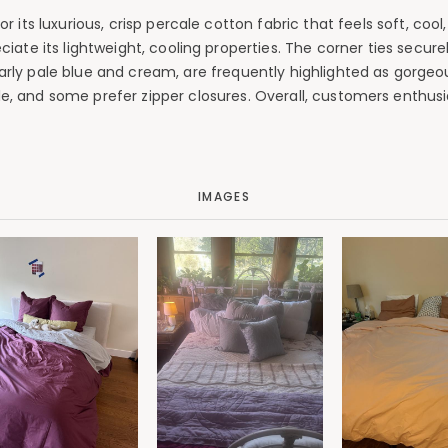
its luxurious, crisp percale cotton fabric that feels soft, cool
te its lightweight, cooling properties. The corner ties securely
cularly pale blue and cream, are frequently highlighted as gorgeo
ale, and some prefer zipper closures. Overall, customers enthus
IMAGES