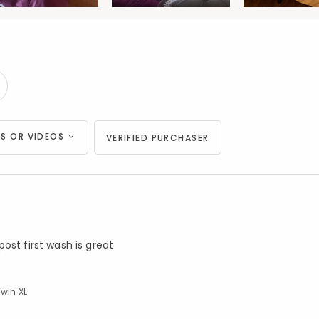
S OR VIDEOS
VERIFIED PURCHASER
ost first wash is great
Twin XL