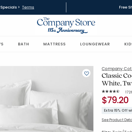
Specials >
Terms
Free S
WS
BATH
MATTRESS
LOUNGEWEAR
KID
Company Cot
Classic Co
White, Tw
Rat
172
Average Rating: 
SKU:
$79.20
50652D-T-
Extra 15% Off 
See Product Deta