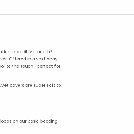
ention incredibly smooth?
r. Offered in a vast array
ool to the touch—perfect for
vet covers are super soft to
r loops on our basic bedding