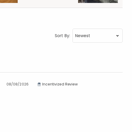
Sort By:
08/08/2026
Incentivized Review