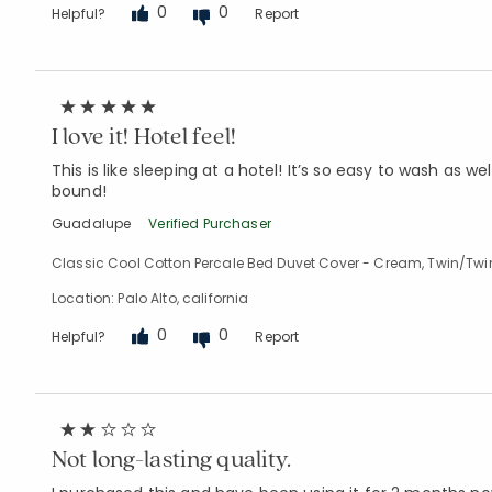
0
0
Helpful?
Report
I love it! Hotel feel!
This is like sleeping at a hotel! It’s so easy to wash as 
bound!
Guadalupe
Verified Purchaser
Classic Cool Cotton Percale Bed Duvet Cover - Cream, Twin/Twi
Location: Palo Alto, california
0
0
Helpful?
Report
Not long-lasting quality.