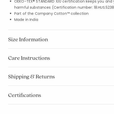
OEKO-TEX® STANDARD 100 certification keeps you and 
harmful substances (Certification number: 18.HUS.5238
Part of the Company Cotton™ collection
Made in India
Size Information
Care Instructions
Shipping & Returns
Certifications