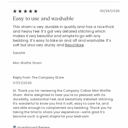
05/29/2026
Easy to use and washable
This sham is very durable in quality and has a nice thick
and heavy feel. It’s got very detailed stitching which
makes it very beautiful and simple to go with any
bedding. It’s easy to take on and off and washable. It’s
soft but also very sturdy and
Read More
SarahH
Mini Waffle Sham
Reply From The Company Store
07/31/2026
Hi. Thank you for reviewing the Company Cotton Mini Waffle
Sham. We're delighted to hear you're so pleased with its
durability, substantial feel, and beautifully detailed stitching.
It's wonderful to know you find it soft, easy to care for, and
versatile enough to complement any bedding. Thank you for
taking the time to share your experience—we're glad it's
become such a great staple for your bedroom.
Incentivized Review