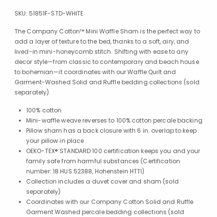
SKU:
51851F-STD-WHITE
The Company Cotton™ Mini Waffle Sham is the perfect way to
add a layer of texture to the bed, thanks to a soft, airy, and
lived-in mini-honeycomb stitch. Shifting with ease to any
decor style—from classic to contemporary and beach house
to bohemian—it coordinates with our Waffle Quilt and
Garment-Washed Solid and Ruffle bedding collections (sold
separately).
100% cotton
Mini-waffle weave reverses to 100% cotton percale backing
Pillow sham has a back closure with 6 in. overlap to keep
your pillow in place
OEKO-TEX® STANDARD 100 certification keeps you and your
family safe from harmful substances (Certification
number: 18.HUS.52388, Hohenstein HTTI)
Collection includes a duvet cover and sham (sold
separately)
Coordinates with our Company Cotton Solid and Ruffle
Garment Washed percale bedding collections (sold