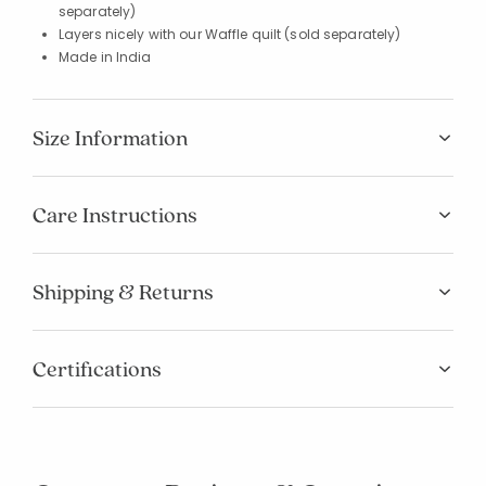
separately)
Layers nicely with our Waffle quilt (sold separately)
Made in India
Size Information
Care Instructions
Shipping & Returns
Certifications