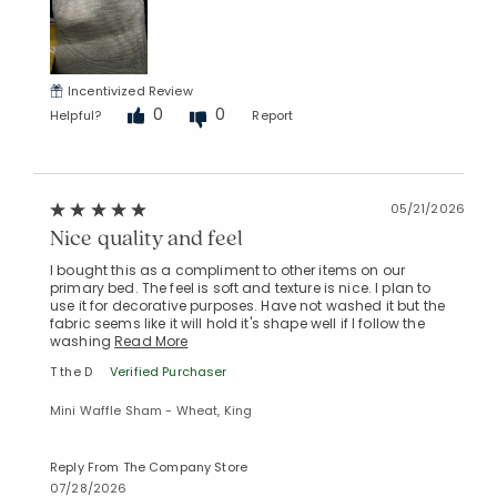
Incentivized Review
0
0
Helpful?
Report
05/21/2026
Nice quality and feel
I bought this as a compliment to other items on our
primary bed. The feel is soft and texture is nice. I plan to
use it for decorative purposes. Have not washed it but the
fabric seems like it will hold it's shape well if I follow the
washing
Read More
T the D
Verified Purchaser
Mini Waffle Sham - Wheat, King
Reply From The Company Store
07/28/2026