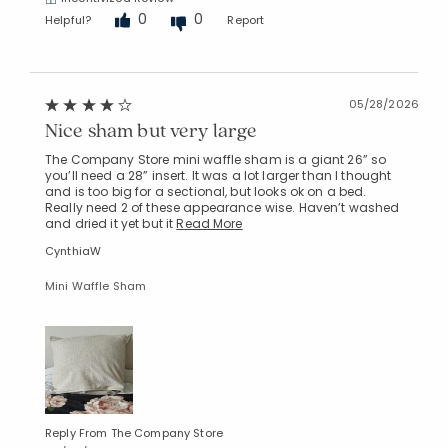
0
0
Helpful?
Report
05/28/2026
Nice sham but very large
Added to
Manage List
The Company Store mini waffle sham is a giant 26” so
you’ll need a 28” insert. It was a lot larger than I thought
and is too big for a sectional, but looks ok on a bed.
Really need 2 of these appearance wise. Haven’t washed
and dried it yet but it
Read More
CynthiaW
Mini Waffle Sham
Reply From The Company Store