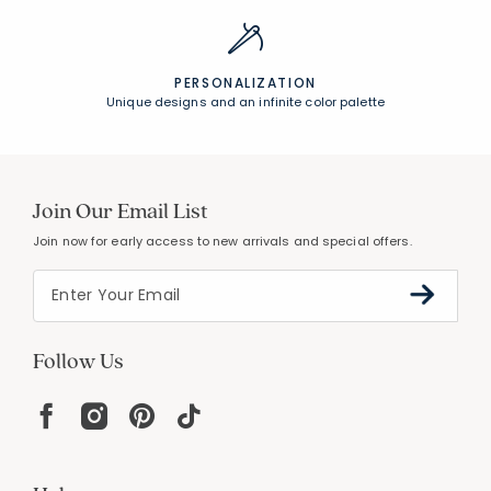
PERSONALIZATION
Unique designs and an infinite color palette
Join Our Email List
Join now for early access to new arrivals and special offers.
Follow Us