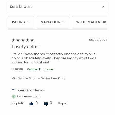
RATING
VARIATION
WITH IMAGES OR VID
06/09/2026
Lovely color!
Stellar! These shams fit perfectly and the denim blue
color is absolutely lovely. They are exactly what I was
looking for—a total win!
VLP8188
Verified Purchaser
Mini Waffle Sham - Denim Blue, King
Incentivized Review
Recommended
0
0
Helpful?
Report