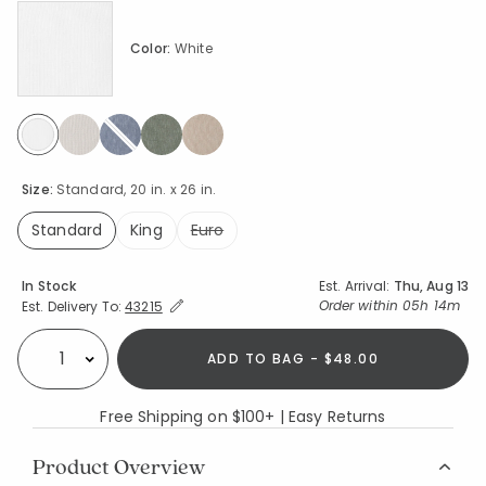
Color:
White
selected
Size:
Standard, 20 in. x 26 in.
Standard
King
Euro
selected
Availability
In Stock
Est. Arrival:
Thu, Aug 13
Expand/Collapse Estimated Delivery for Product
Order within
05h 14m
Est. Delivery To:
43215
ADD TO BAG - $48.00
Select quantity:
Free Shipping on $100+ | Easy Returns
Product Overview