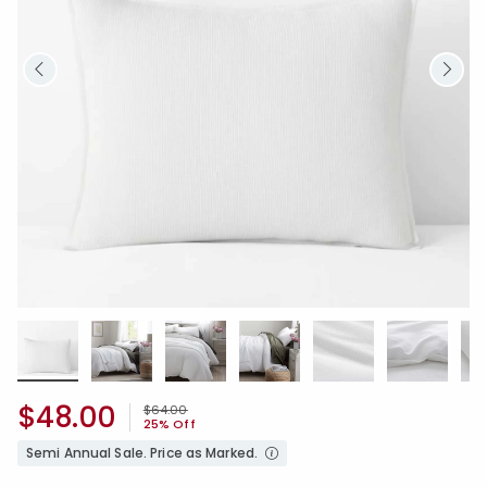
$48.00
Price reduced from
to
$64.00
25% Off
Semi Annual Sale. Price as Marked.