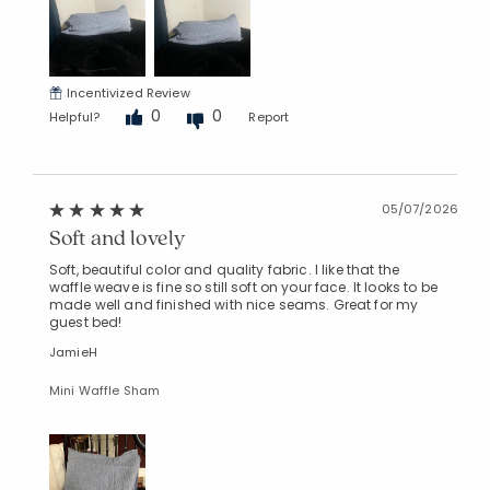
Incentivized Review
0
0
Helpful?
Report
05/07/2026
Soft and lovely
Soft, beautiful color and quality fabric. I like that the
waffle weave is fine so still soft on your face. It looks to be
made well and finished with nice seams. Great for my
guest bed!
JamieH
Mini Waffle Sham