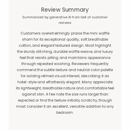
Review Summary
Summarized by generative AI from text of customer
reviews
Customers overwhelmingly praise the mini waffle
sham for its exceptional quality, soft breathable
cotton, and elegant textured design. Most highlight
the sturdy stitching, durable waffle weave, and luxury
feel that resists pilling and maintains appearance
through repeated washing. Reviewers frequently
commend the subtle texture and neutral color palette
for adding refined visual interest, describing it as
hotel-style and effortlessly elegant. Many appreciate
its lightweight, breathable nature and comfortable feel
against skin. A few note the size runs larger than
expected or find the texture initially scratchy, though
most consider it an excellent, versatile addition to any
bedroom.