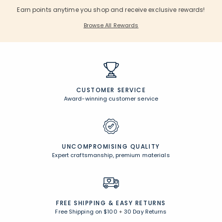
Earn points anytime you shop and receive exclusive rewards!
Browse All Rewards
CUSTOMER SERVICE
Award-winning customer service
UNCOMPROMISING QUALITY
Expert craftsmanship, premium materials
FREE SHIPPING &
EASY RETURNS
Free Shipping on $100
+
30 Day Returns