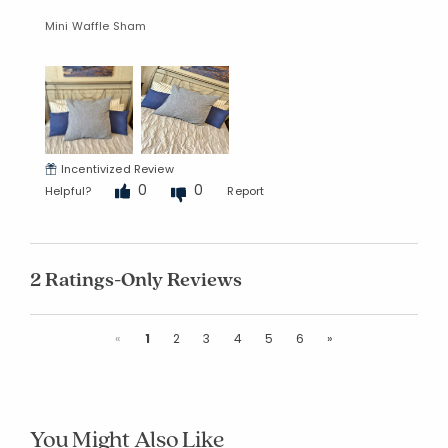
Mini Waffle Sham
Incentivized Review
0
0
Helpful?
Report
2 Ratings-Only Reviews
Previous
Next
«
1
2
3
4
5
6
»
You Might Also Like