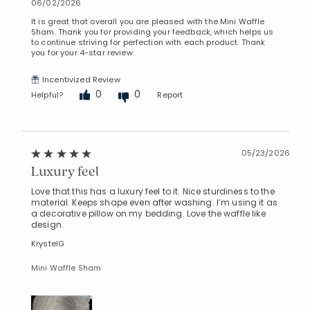
06/02/2026
It is great that overall you are pleased with the Mini Waffle
Sham. Thank you for providing your feedback, which helps us
to continue striving for perfection with each product. Thank
you for your 4-star review.
Incentivized Review
0
0
Helpful?
Report
05/23/2026
Luxury feel
Love that this has a luxury feel to it. Nice sturdiness to the
material. Keeps shape even after washing. I’m using it as
a decorative pillow on my bedding. Love the waffle like
design.
KrystelG
Mini Waffle Sham