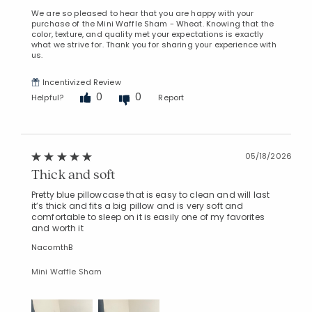
We are so pleased to hear that you are happy with your
purchase of the Mini Waffle Sham - Wheat. Knowing that the
color, texture, and quality met your expectations is exactly
what we strive for. Thank you for sharing your experience with
us.
Incentivized Review
0
0
Helpful?
Report
05/18/2026
Thick and soft
Pretty blue pillowcase that is easy to clean and will last
it’s thick and fits a big pillow and is very soft and
comfortable to sleep on it is easily one of my favorites
and worth it
NacomthB
Mini Waffle Sham