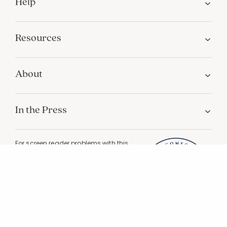
Help
Resources
About
In the Press
For screen reader problems with this
website, please call
1-800-323-8000
Privacy
Terms
Site Map
Do Not Sell My Personal Information
California Privacy
California Supply Chain Act