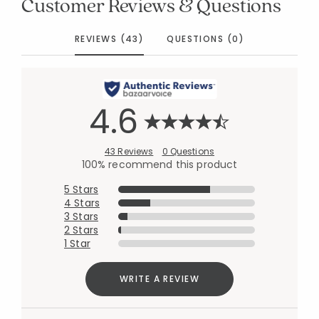
Customer Reviews & Questions
REVIEWS (43)
QUESTIONS (0)
4.6
43 Reviews
0 Questions
100% recommend this product
5 Stars
4 Stars
3 Stars
2 Stars
1 Star
WRITE A REVIEW