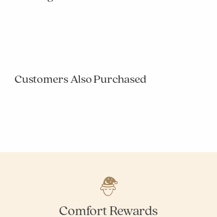
null
null
null
null
null
null
null
null
null
null
Customers Also Purchased
null
null
null
null
null
null
null
null
null
null
Comfort Rewards