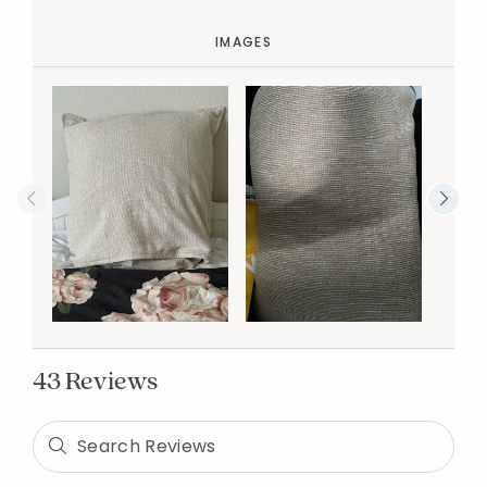
IMAGES
43 Reviews