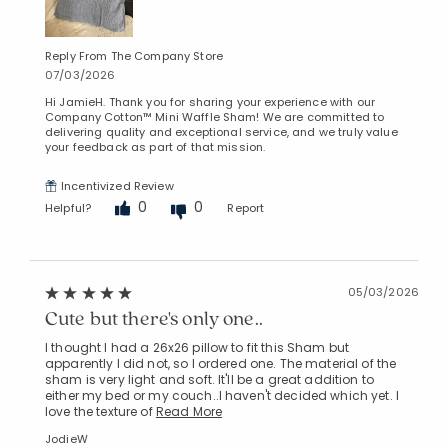
Reply From The Company Store
07/03/2026
Hi JamieH. Thank you for sharing your experience with our
Company Cotton™ Mini Waffle Sham! We are committed to
delivering quality and exceptional service, and we truly value
your feedback as part of that mission.
Incentivized Review
0
0
Helpful?
Report
05/03/2026
Cute but there's only one..
I thought I had a 26x26 pillow to fit this Sham but
apparently I did not, so I ordered one. The material of the
sham is very light and soft. It'll be a great addition to
either my bed or my couch..I haven't decided which yet. I
love the texture of
Read More
JodieW