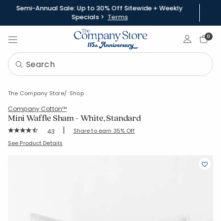
Semi-Annual Sale: Up to 30% Off Sitewide + Weekly
Specials >
Terms
Sign In
0
The Company Store
Shop
Company Cotton™
Mini Waffle Sham - White, Standard
|
Rating Count:
Share to earn 35% Off
43
Average Rating: 4.558 out of 5 stars
SKU:
51851F-STD-WHITE
See Product Details