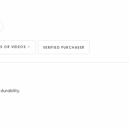
S OR VIDEOS
VERIFIED PURCHASER
urability.