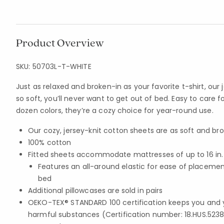
Product Overview
SKU:
50703L-T-WHITE
Just as relaxed and broken-in as your favorite t-shirt, our 
so soft, you’ll never want to get out of bed. Easy to care 
dozen colors, they’re a cozy choice for year-round use.
Our cozy, jersey-knit cotton sheets are as soft and bro
100% cotton
Fitted sheets accommodate mattresses of up to 16 in
Features an all-around elastic for ease of placem
bed
Additional pillowcases are sold in pairs
OEKO-TEX® STANDARD 100 certification keeps you and 
harmful substances (Certification number: 18.HUS.5238