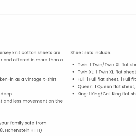
jersey knit cotton sheets are
Sheet sets include:
for and offered in more than a
Twin: 1 Twin/Twin XL flat sh
Twin XL: 1 Twin XL flat shee
ken-in as a vintage t-shirt
Full: 1 Full flat sheet, 1 Fu
Queen: 1 Queen flat sheet,
. deep
King: 1 King/Cal. King flat s
ent and less movement on the
your family safe from
8, Hohenstein HTTI)