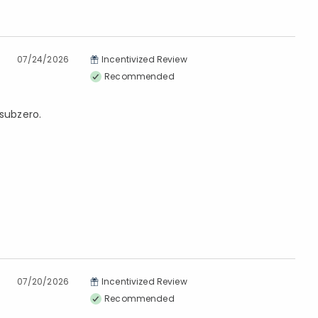
07/24/2026
Incentivized Review
Recommended
 subzero.
07/20/2026
Incentivized Review
Recommended