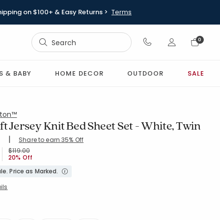
hipping on $100+ & Easy Returns >
Terms
Sign In
0
Sign In
S & BABY
HOME DECOR
OUTDOOR
SALE
ton™
ft Jersey Knit Bed Sheet Set - White, Twin
|
Share to earn 35% Off
ing Count:
8
4.707 out of 5 stars
WHITE
Price reduced from
to
$119.00
20% Off
le. Price as Marked.
ils