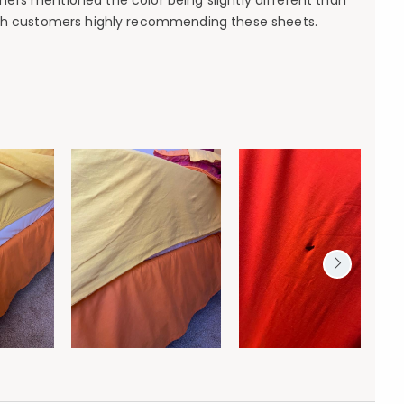
mers mentioned the color being slightly different than
with customers highly recommending these sheets.