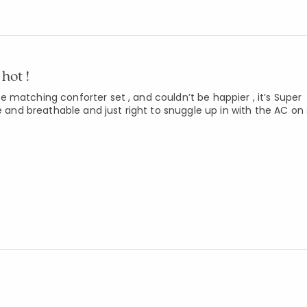
hot !
 matching conforter set , and couldn’t be happier , it’s Super
e and breathable and just right to snuggle up in with the AC on