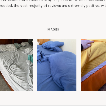
 commended for its secure, stay-in-place fit. While a few custo
 needed, the vast majority of reviews are extremely positive, 
IMAGES