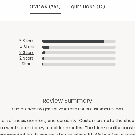
REVIEWS (798)
QUESTIONS (17)
5 Stars
4 Stars
3 Stars
2 Stars
1 Star
Review Summary
Summarized by generative AI from text of customer reviews
ional softness, comfort, and durability. Customers note the s
arm weather and cozy in colder months. The high-quality construc
Added to
Manage List