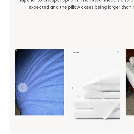
superior to cheaper options. The fitted sheet is also
expected and the pillow cases being larger than