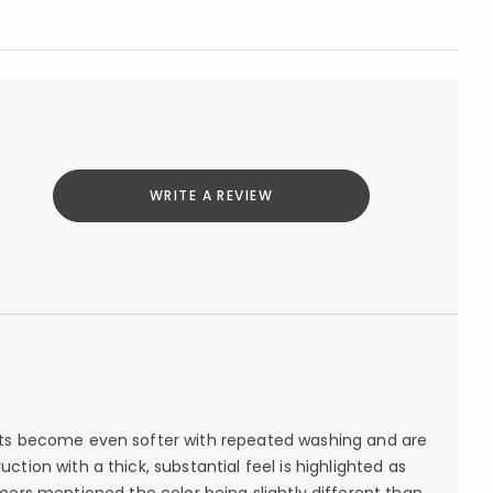
WRITE A REVIEW
heets become even softer with repeated washing and are
tion with a thick, substantial feel is highlighted as