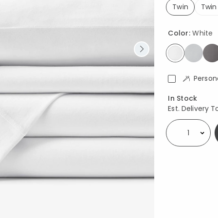
Twin
Twin
selected
Color:
White
selected
Person
Availability
In Stock
Est. Delivery T
Select quantity: