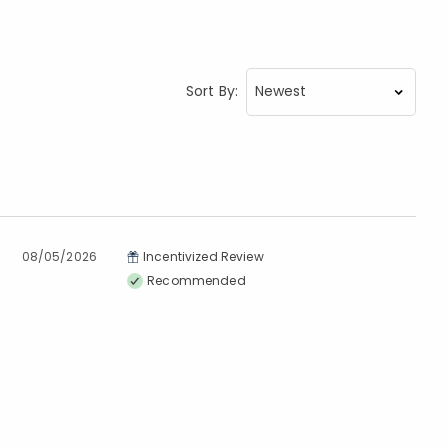
Sort By:
08/05/2026
Incentivized Review
Recommended