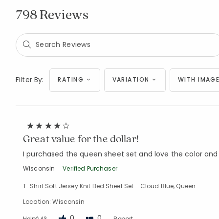
798 Reviews
Filter By:
RATING
VARIATION
WITH IMAGE
Great value for the dollar!
I purchased the queen sheet set and love the color and d
Wisconsin
Verified Purchaser
T-Shirt Soft Jersey Knit Bed Sheet Set - Cloud Blue, Queen
Location: Wisconsin
0
0
Helpful?
Report