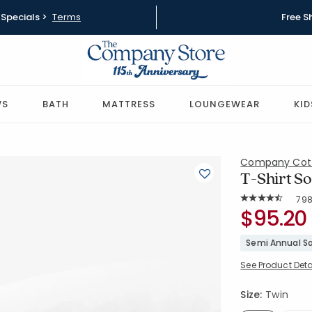
Specials >
Terms
Free S
WS
BATH
MATTRESS
LOUNGEWEAR
KID
Company Cot
T-Shirt So
Rat
79
Average Rating: 
SKU:
$95.20
50703L-T-
Semi Annual Sa
See Product Deta
Size:
Twin