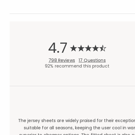
4.7
798 Reviews
17 Questions
92% recommend this product
The jersey sheets are widely praised for their except
suitable for all seasons, keeping the user cool in w