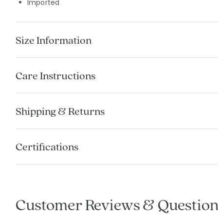
Imported
Size Information
Care Instructions
Shipping & Returns
Certifications
Customer Reviews & Question