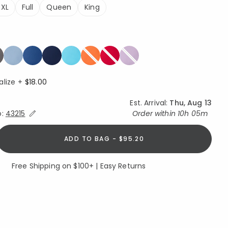
 XL
Full
Queen
King
alize +
$18.00
Est. Arrival:
Thu, Aug 13
Expand/Collapse Estimated Delivery for Product
o:
43215
Order within
10h 05m
ADD TO BAG - $95.20
Free Shipping on $100+ | Easy Returns