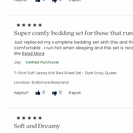
Super comfy bedding set for those that run 
Just replaced my complete bedding set with this and the
comfortable . I run hot when sleeping and this set is nic
We
Read More
Jay
Verified Purchaser
T-Shirt Soft Jersey Knit Bed Sheet Set - Dark Gray, Queen
Location: Baltimore Maryland
0
0
Helpful?
Report
Soft and Dreamy