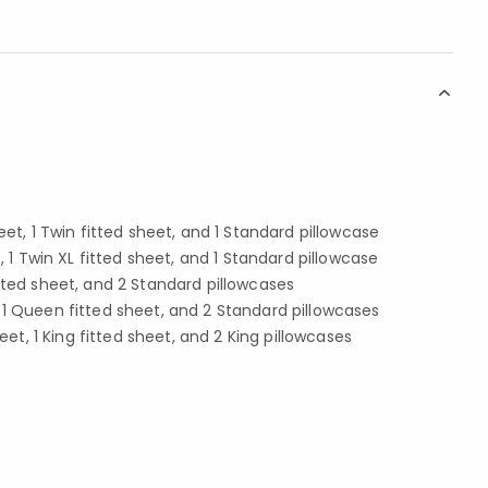
eet, 1 Twin fitted sheet, and 1 Standard pillowcase
t, 1 Twin XL fitted sheet, and 1 Standard pillowcase
ll fitted sheet, and 2 Standard pillowcases
 1 Queen fitted sheet, and 2 Standard pillowcases
heet, 1 King fitted sheet, and 2 King pillowcases