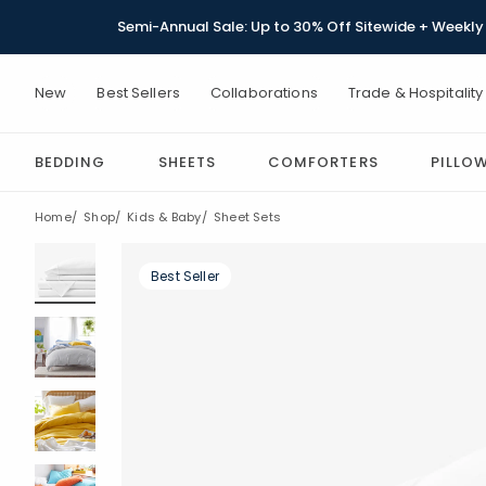
Semi-Annual Sale: Up to 30% Off Sitewide + Weekly 
New
Best Sellers
Collaborations
Trade & Hospitality
BEDDING
SHEETS
COMFORTERS
PILLO
Home
Shop
Kids & Baby
Sheet Sets
Best Seller