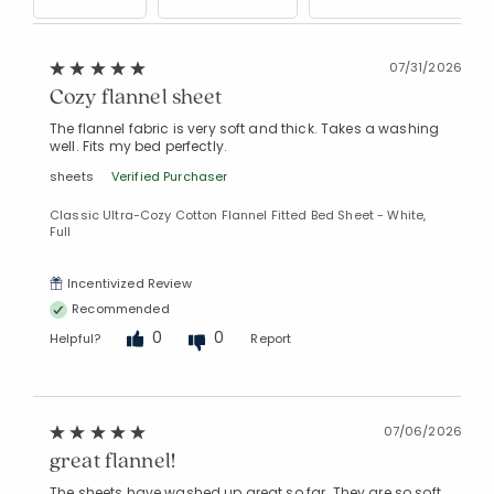
07/31/2026
Cozy flannel sheet
The flannel fabric is very soft and thick. Takes a washing
well. Fits my bed perfectly.
sheets
Verified Purchaser
Classic Ultra-Cozy Cotton Flannel Fitted Bed Sheet - White,
Full
Incentivized Review
Recommended
0
0
Helpful?
Report
07/06/2026
great flannel!
The sheets have washed up great so far. They are so soft