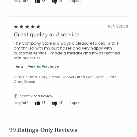
0
0
Helpful?
Report
05/17/2026
Great quality and service
The Company Store is always a pleasure to deal with. I
am thrilled with my purchases and very happy with
customer service. I made a mistake and it was rectified
with no issues.
irena
Verified Purchaser
Classic Ultra-Cozy Cotton Flannel Fitted Bed Sheet - Slate
Gray, Queen
Incentivized Review
0
0
Helpful?
Report
99 Ratings-Only Reviews