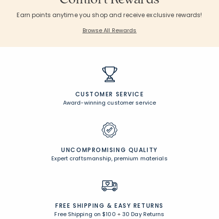
Earn points anytime you shop and receive exclusive rewards!
Browse All Rewards
CUSTOMER SERVICE
Award-winning customer service
UNCOMPROMISING QUALITY
Expert craftsmanship, premium materials
FREE SHIPPING &
EASY RETURNS
Free Shipping on $100
+
30 Day Returns