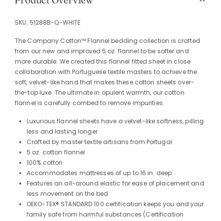
Product Overview
SKU:
51288B-Q-WHITE
The Company Cotton™ Flannel bedding collection is crafted
from our new and improved 5 oz. flannel to be softer and
more durable. We created this flannel fitted sheet in close
collaboration with Portuguese textile masters to achieve the
soft, velvet-like hand that makes these cotton sheets over-
the-top luxe. The ultimate in opulent warmth, our cotton
flannel is carefully combed to remove impurities.
Luxurious flannel sheets have a velvet-like softness, pilling
less and lasting longer
Crafted by master textile artisans from Portugal
5 oz. cotton flannel
100% cotton
Accommodates mattresses of up to 16 in. deep
Features an all-around elastic for ease of placement and
less movement on the bed
OEKO-TEX® STANDARD 100 certification keeps you and your
family safe from harmful substances (Certification