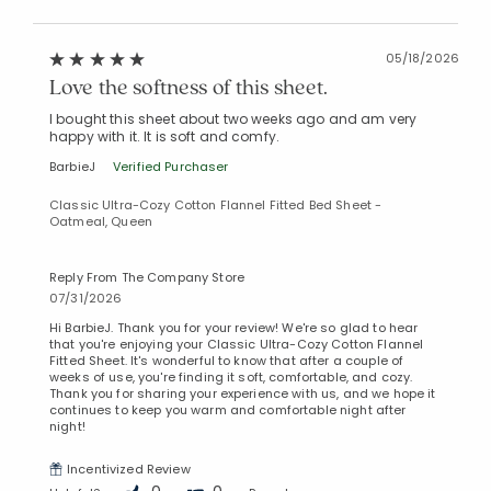
05/18/2026
Love the softness of this sheet.
I bought this sheet about two weeks ago and am very
happy with it. It is soft and comfy.
BarbieJ
Verified Purchaser
Classic Ultra-Cozy Cotton Flannel Fitted Bed Sheet -
Oatmeal, Queen
Reply From The Company Store
07/31/2026
Hi BarbieJ. Thank you for your review! We're so glad to hear
that you're enjoying your Classic Ultra-Cozy Cotton Flannel
Fitted Sheet. It's wonderful to know that after a couple of
weeks of use, you're finding it soft, comfortable, and cozy.
Thank you for sharing your experience with us, and we hope it
continues to keep you warm and comfortable night after
night!
Incentivized Review