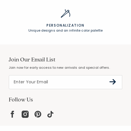
PERSONALIZATION
Unique designs and an infinite color palette
Join Our Email List
Join now for early access to new arrivals and special offers.
Follow Us