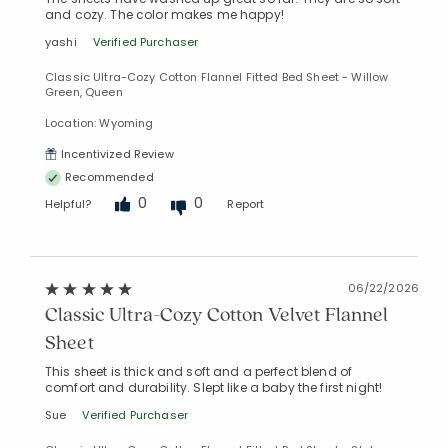
and cozy. The color makes me happy!
yashi
Verified Purchaser
Classic Ultra-Cozy Cotton Flannel Fitted Bed Sheet - Willow
Green, Queen
Location: Wyoming
Incentivized Review
Recommended
Added to
0
0
Helpful?
Report
Manage List
06/22/2026
Classic Ultra-Cozy Cotton Velvet Flannel
Sheet
This sheet is thick and soft and a perfect blend of
comfort and durability. Slept like a baby the first night!
Sue
Verified Purchaser