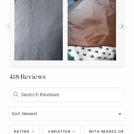
418 Reviews
RATING
VARIATION
WITH IMAGES OR VID