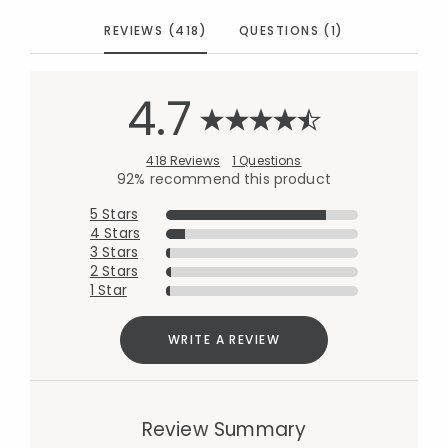
REVIEWS (418)
QUESTIONS (1)
4.7
418 Reviews
1 Questions
92% recommend this product
5 Stars
4 Stars
3 Stars
2 Stars
1 Star
WRITE A REVIEW
Review Summary