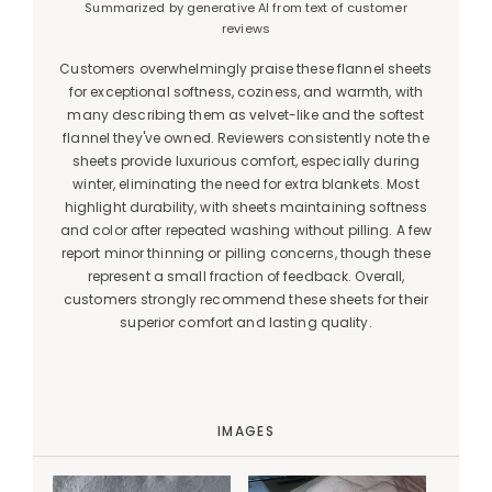
Summarized by generative AI from text of customer
reviews
Customers overwhelmingly praise these flannel sheets
for exceptional softness, coziness, and warmth, with
many describing them as velvet-like and the softest
flannel they've owned. Reviewers consistently note the
sheets provide luxurious comfort, especially during
winter, eliminating the need for extra blankets. Most
highlight durability, with sheets maintaining softness
and color after repeated washing without pilling. A few
report minor thinning or pilling concerns, though these
represent a small fraction of feedback. Overall,
customers strongly recommend these sheets for their
superior comfort and lasting quality.
IMAGES