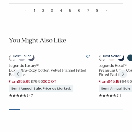
Previous
Next
«
1
2
3
4
5
6
7
8
»
You Might Also Like
Best Seller
Best Seller
Legends Luxury™
Legends Hotel™
Luxe Ultra-Cozy Cotton Velvet Flannel Fitted
Premium Ultra-Cozy
Bed Sheet
Fitted Bed Sheet
Price reduced from
to
Price r
From
$55.65
$79.50
30% Off
From
$45.15
$64.50
Semi Annual Sale. Price as Marked.
Semi Annual Sale.
Rating Count:
Rating Co
947
211
Average Rating: 4.821 out of 5 stars
Average Rating: 4.9