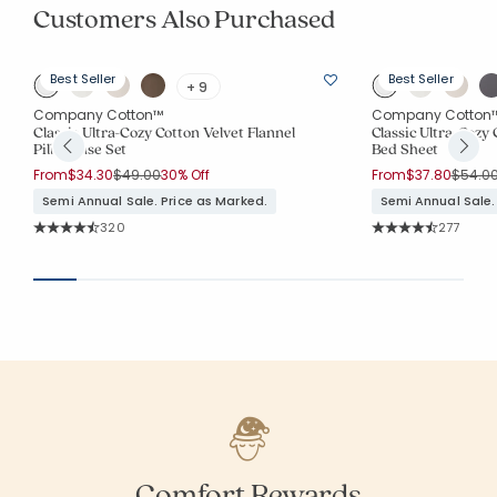
Customers Also Purchased
Best Seller
Best Seller
+ 9
Company Cotton™
Company Cotton
Classic Ultra-Cozy Cotton Velvet Flannel
Classic Ultra-Cozy 
Pillowcase Set
Bed Sheet
Price reduced from
to
Price 
From
$34.30
$49.00
30% Off
From
$37.80
$54.0
Semi Annual Sale. Price as Marked.
Semi Annual Sale.
Rating Count:
Rating Co
320
277
Average Rating: 4.744 out of 5 stars
Average Rating: 4.
Comfort Rewards