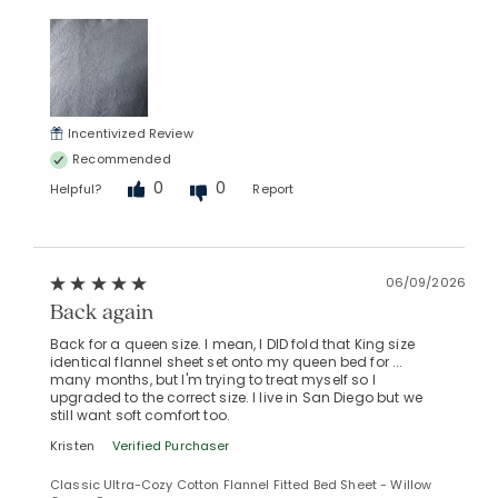
Incentivized Review
Recommended
0
0
Helpful?
Report
06/09/2026
Back again
Back for a queen size. I mean, I DID fold that King size
identical flannel sheet set onto my queen bed for ...
many months, but I'm trying to treat myself so I
upgraded to the correct size. I live in San Diego but we
still want soft comfort too.
Kristen
Verified Purchaser
Classic Ultra-Cozy Cotton Flannel Fitted Bed Sheet - Willow