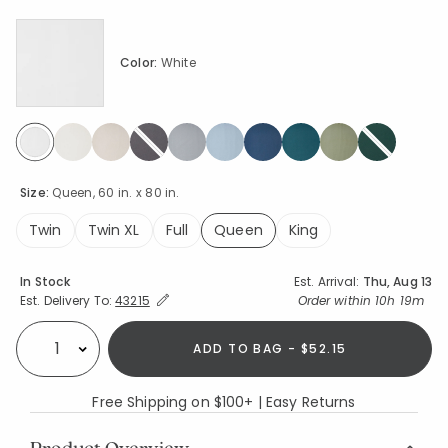
Color:
White
selected
Size:
Queen, 60 in. x 80 in.
Twin
Twin XL
Full
Queen
King
selected
Availability
In Stock
Est. Arrival:
Thu, Aug 13
Expand/Collapse Estimated Delivery for Product
Order within
10h 19m
Est. Delivery To:
43215
ADD TO BAG - $52.15
Select quantity:
Free Shipping on $100+ | Easy Returns