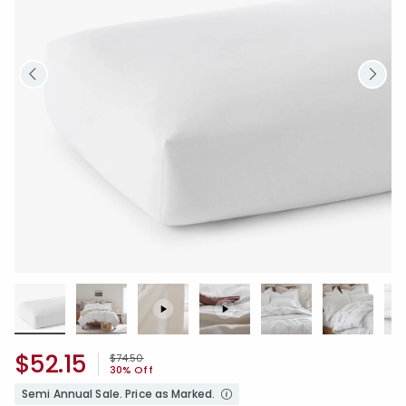
$52.15
Price reduced from
to
$74.50
30% Off
Semi Annual Sale. Price as Marked.