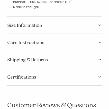
number: 18.HUS.52388, Hohenstein HTTI)
Made in Portugal
Size Information
Care Instructions
Shipping & Returns
Certifications
Customer Reviews & Questions