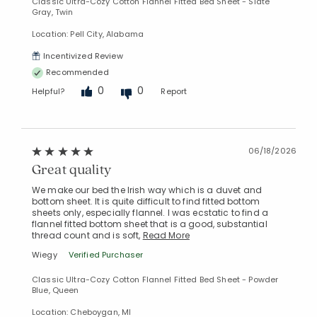
Classic Ultra-Cozy Cotton Flannel Fitted Bed Sheet - Slate
Gray, Twin
Location: Pell City, Alabama
Incentivized Review
Recommended
0
0
Helpful?
Report
06/18/2026
Great quality
We make our bed the Irish way which is a duvet and
bottom sheet. It is quite difficult to find fitted bottom
sheets only, especially flannel. I was ecstatic to find a
flannel fitted bottom sheet that is a good, substantial
thread count and is soft,
Read More
Wiegy
Verified Purchaser
Classic Ultra-Cozy Cotton Flannel Fitted Bed Sheet - Powder
Blue, Queen
Location: Cheboygan, MI