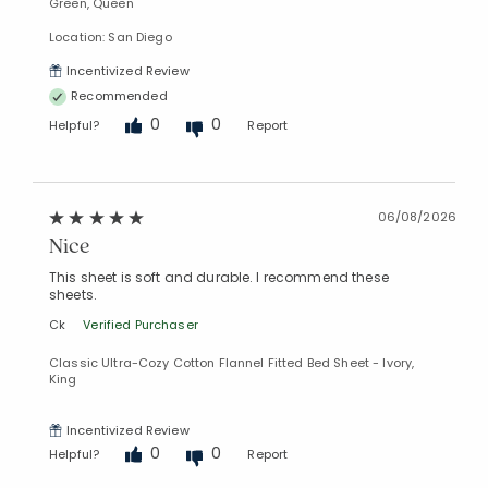
Green, Queen
Location: San Diego
Incentivized Review
Recommended
0
0
Helpful?
Report
06/08/2026
Nice
This sheet is soft and durable. I recommend these
sheets.
Ck
Verified Purchaser
Classic Ultra-Cozy Cotton Flannel Fitted Bed Sheet - Ivory,
King
Incentivized Review
0
0
Helpful?
Report