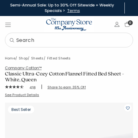
Semi-Annual Sale: Up to 30% Off Sitewide + Weekly
Specials >
Terms
Sign In
0
Home
Shop
Sheets
Fitted Sheets
Company Cotton™
Classic Ultra-Cozy Cotton Flannel Fitted Bed Sheet -
White, Queen
|
Rating Count:
Share to earn 35% Off
418
Average Rating: 4.699 out of 5 stars
SKU:
51288B-Q-WHITE
See Product Details
Best Seller