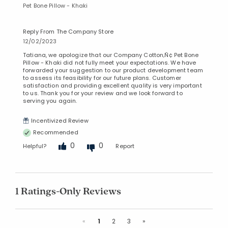
Pet Bone Pillow - Khaki
Reply From The Company Store
12/02/2023
Tatiana, we apologize that our Company Cotton‚Ñ¢ Pet Bone
Pillow - Khaki did not fully meet your expectations. We have
forwarded your suggestion to our product development team
to assess its feasibility for our future plans. Customer
satisfaction and providing excellent quality is very important
to us. Thank you for your review and we look forward to
serving you again.
Incentivized Review
Recommended
0
0
Helpful?
Report
1 Ratings-Only Reviews
Previous
Next
«
1
2
3
»