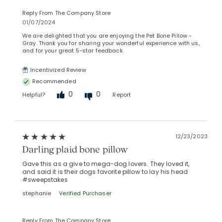
Reply From The Company Store
01/07/2024
We are delighted that you are enjoying the Pet Bone Pillow -
Gray. Thank you for sharing your wonderful experience with us,
and for your great 5-star feedback.
Incentivized Review
Recommended
0
0
Helpful?
Report
12/23/2023
Darling plaid bone pillow
Gave this as a give to mega-dog lovers. They loved it,
and said it is their dogs favorite pillow to lay his head
#sweepstakes
stephanie
Verified Purchaser
Reply From The Company Store