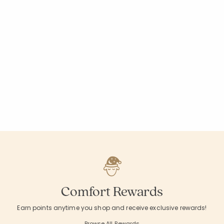
Comfort Rewards
Earn points anytime you shop and receive exclusive rewards!
Browse All Rewards