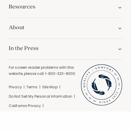
Resources
About
In the Press
For screen reader problems with this
website, please call
1-800-323-8000
Privacy
Terms
Site Map
Do Not Sell My Personal Information
California Privacy
California Supply Chain Act
GPC Signal Detected |
© 2026 The Company Store