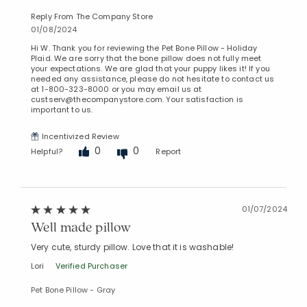
Reply From The Company Store
01/08/2024
Hi W. Thank you for reviewing the Pet Bone Pillow - Holiday
Plaid. We are sorry that the bone pillow does not fully meet
your expectations. We are glad that your puppy likes it! If you
needed any assistance, please do not hesitate to contact us
at 1-800-323-8000 or you may email us at
custserv@thecompanystore.com. Your satisfaction is
important to us.
Incentivized Review
0
0
Helpful?
Report
01/07/2024
Well made pillow
Very cute, sturdy pillow. Love that it is washable!
Lori
Verified Purchaser
Pet Bone Pillow - Gray