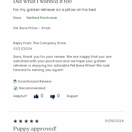
Did what I wanted it too
For my golden retriever as a pillow on his bed.
Dara
Verified Purchaser
Pet Bone Pillow - Khaki
Reply From The Company Store
01/21/2024
Dara, thank you for your review. We are happy that you are
satisfied with your purchase and we hope your golden
retriever is enjoying his adorable Pet Bone Pillow! We look
forward to serving you again!
Incentivized Review
Recommended
0
0
Helpful?
Report
01/19/2024
Puppy approved!