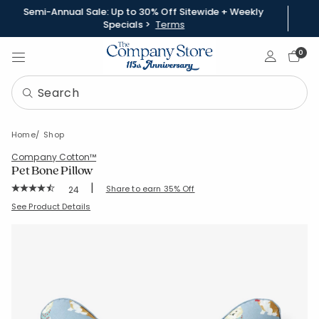
Semi-Annual Sale: Up to 30% Off Sitewide + Weekly
Specials >
Terms
Sign In
0
Home
Shop
Company Cotton™
Pet Bone Pillow
|
Rating Count:
Share to earn 35% Off
24
Average Rating: 4.75 out of 5 stars
SKU:
97032
See Product Details