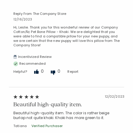
Reply From The Company Store
12/16/2023
Hi, Leslie. Thank you for this wonderful review of our Company
Cotton‚Ñ¢ Pet Bone Pillow - Khaki. We are delighted that you
were able to find a compatible pillow for your new puppy, and
we are certain that the new puppy will love this pillow from The
Company Store!
Incentivized Review
Recommended
0
0
Helpful?
Report
12/02/2023
Beautiful high-quality item.
Beautiful high-quality item. The color is rather beige
burlap not quite khaki. Khaki has more green to it.
Tatiana
Verified Purchaser