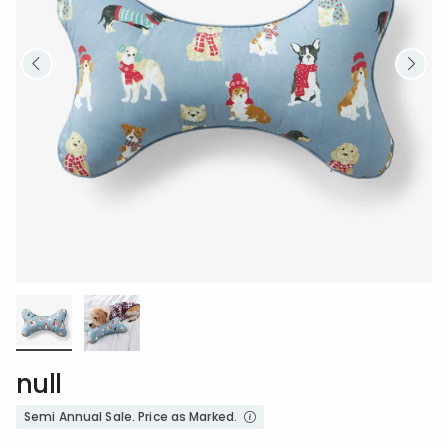
null
Semi Annual Sale. Price as Marked.