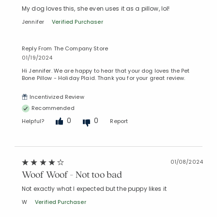
My dog loves this, she even uses it as a pillow, lol!
Jennifer
Verified Purchaser
Reply From The Company Store
01/19/2024
Hi Jennifer. We are happy to hear that your dog loves the Pet
Bone Pillow - Holiday Plaid. Thank you for your great review.
Added to
Manage List
Incentivized Review
Recommended
0
0
Helpful?
Report
01/08/2024
Woof Woof - Not too bad
Not exactly what I expected but the puppy likes it
W
Verified Purchaser