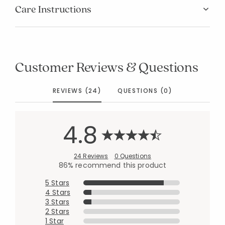
Care Instructions
Customer Reviews & Questions
REVIEWS (24)
QUESTIONS (0)
4.8
24 Reviews
0 Questions
86% recommend this product
5 Stars
4 Stars
3 Stars
2 Stars
1 Star