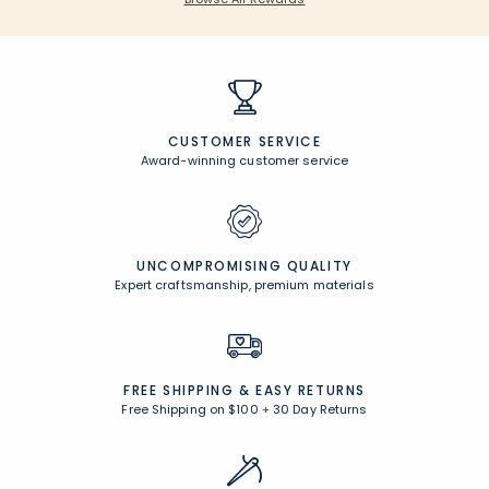
CUSTOMER SERVICE
Award-winning customer service
UNCOMPROMISING QUALITY
Expert craftsmanship, premium materials
FREE SHIPPING &
EASY RETURNS
Free Shipping on $100
+
30 Day Returns