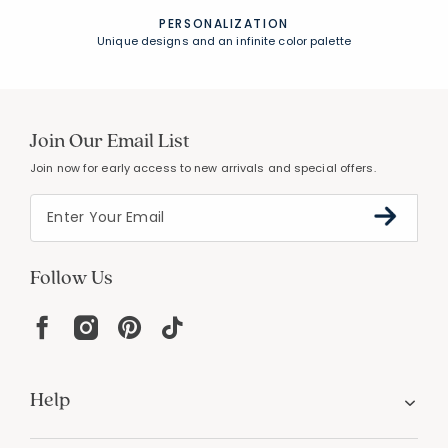
PERSONALIZATION
Unique designs and an infinite color palette
Join Our Email List
Join now for early access to new arrivals and special offers.
Follow Us
Help