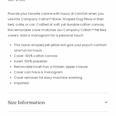
Provide your favorite canine with hours of comfort when you
use this Company Cotton™ Bone-Shaped Dog Pillow in their
bed, crate, or car. Crafted of soft, yet durable cotton canvas,
the removable cover matches our Company Cotton™ Pet Bed
covers. Add a monogram for a personal touch.
This bone-shaped pet pillow will give your pooch comfort
and fun for hours
Cover: 100% cotton canvas
Insert: 100% polyester
Removable insert has a hidden zipper closure
Cover can have a monogram
Cover removes for easy machine washing
Imported
Size Information