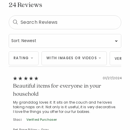
24 Reviews
RATING
WITH IMAGES OR VIDEOS
VERIFI
01/27/2024
Beautiful items for everyone in your
household
My granddog loves it. It sits on the couch and he loves
taking naps on it. Not only is it useful, it is very decorative.
I love the things you offer for our fur babies.
Staci
Verified Purchaser
Pet Bone Pillow - Gray