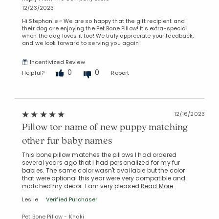
12/23/2023
Hi Stephanie ~ We are so happy that the gift recipient and
their dog are enjoying the Pet Bone Pillow! It's extra-special
when the dog loves it too! We truly appreciate your feedback,
and we look forward to serving you again!
Incentivized Review
0
0
Helpful?
Report
12/16/2023
Pillow tor name of new puppy matching
other fur baby names
This bone pillow matches the pillows I had ordered
several years ago that I had personalized for my fur
babies. The same color wasn't available but the color
that were optional this year were very compatible and
matched my decor. I am very pleased
Read More
Leslie
Verified Purchaser
Pet Bone Pillow - Khaki