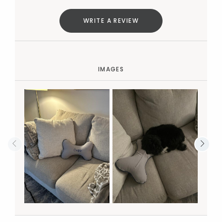
WRITE A REVIEW
IMAGES