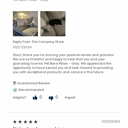
Reply From The Company Store
01/27/2024
Staci, thank you for sharing your positive review and pictures!
We are so thankful and happy to hear that you and your
granddog love his Pet Bone Pillow - Gray. We appreciate the
opportunity to have served you and look forward to providing
you with exceptional products and service in the future.
Incentivized Review
Recommended
0
0
Helpful?
Report
01/21/2024