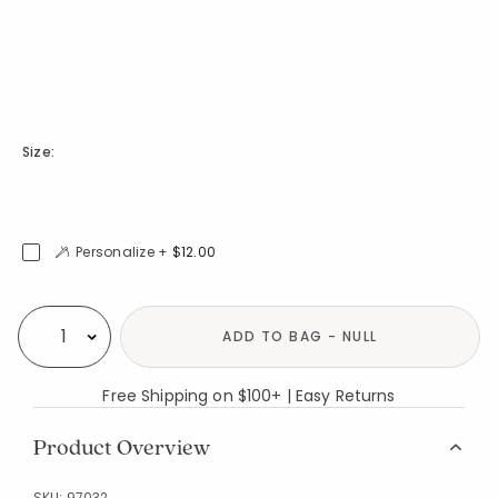
Size:
Personalize +
$12.00
Availability
ADD TO BAG - NULL
Select quantity:
Free Shipping on $100+ | Easy Returns
Product Overview
SKU:
97032