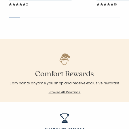
Rating Count:
Rating Co
2
15
Average Rating: 5 out of 5 stars
Average Rating: 5 o
Comfort Rewards
Earn points anytime you shop and receive exclusive rewards!
Browse All Rewards