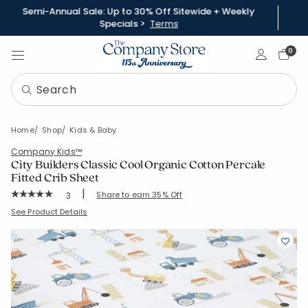
Semi-Annual Sale: Up to 30% Off Sitewide + Weekly
Specials >
Terms
Sign In
0
Home
Shop
Kids & Baby
Company Kids™
City Builders Classic Cool Organic Cotton Percale
Fitted Crib Sheet
|
Rating Count:
Share to earn 35% Off
3
Average Rating: 5 out of 5 stars
SKU:
51397H
See Product Details