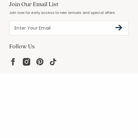
Join Our Email List
Join now for early access to new arrivals and special offers.
Follow Us
Help
Resources
About