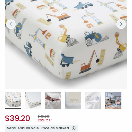
$39.20
Price reduced from
to
$49.00
20% Off
Semi Annual Sale. Price as Marked.