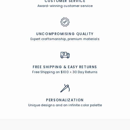
CUSTOMER SERVICE
Award-winning customer service
UNCOMPROMISING QUALITY
Expert craftsmanship, premium materials
FREE SHIPPING &
EASY RETURNS
Free Shipping on $100
+
30 Day Returns
PERSONALIZATION
Unique designs and an infinite color palette