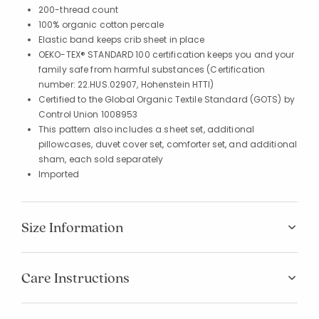
200-thread count
100% organic cotton percale
Elastic band keeps crib sheet in place
OEKO-TEX® STANDARD 100 certification keeps you and your
family safe from harmful substances (Certification
number: 22.HUS.02907, Hohenstein HTTI)
Certified to the Global Organic Textile Standard (GOTS) by
Control Union 1008953
This pattern also includes a sheet set, additional
pillowcases, duvet cover set, comforter set, and additional
sham, each sold separately
Imported
Size Information
Care Instructions