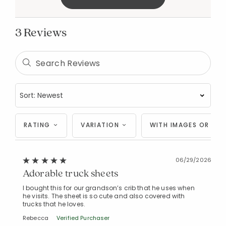
3 Reviews
Added to
Manage List
RATING
VARIATION
WITH IMAGES OR VID
06/29/2026
Adorable truck sheets
I bought this for our grandson’s crib that he uses when
he visits. The sheet is so cute and also covered with
trucks that he loves.
Rebecca
Verified Purchaser