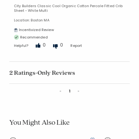
City Builders Classic Cool Organic Cotton Percale Fitted Crib
Sheet - White Multi
Location: Boston MA
Incentivized Review
Recommended
0
0
Helpful?
Report
2 Ratings-Only Reviews
Previous
Next
«
1
»
You Might Also Like