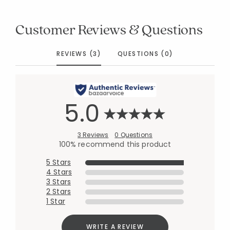
Customer Reviews & Questions
REVIEWS (3)
QUESTIONS (0)
5.0
3 Reviews
0 Questions
100% recommend this product
5 Stars
4 Stars
3 Stars
2 Stars
1 Star
WRITE A REVIEW