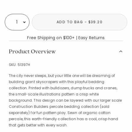
Availability
ADD TO BAG - $39.20
Select quantity:
Free Shipping on $100+ | Easy Returns
Product Overview
SKU:
51397H
The city never sleeps, but your little one will be dreaming of
building giant skyscrapers with this playful bedding
collection. Printed with bulldozers, dump trucks and cranes,
the small-scale illustrations pattern a crisp white
background. This design can be layered with our larger scale
Construction Builders percale bedding collection (sold
separately) for fun pattern play. Sewn of organic cotton
percale, this earth-friendly collection has a cool, crisp hand
that gets better with every wash.