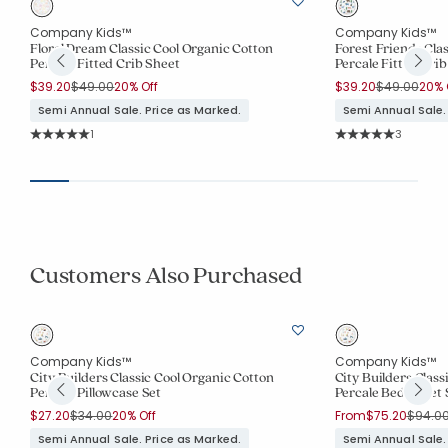
Company Kids™
Company Kids™
Floral Dream Classic Cool Organic Cotton
Forest Friends Cla
Percale Fitted Crib Sheet
Percale Fitted Crib
Price reduced from
to
Price reduc
to
$39.20
$49.00
20% Off
$39.20
$49.00
20% 
Semi Annual Sale. Price as Marked.
Semi Annual Sale.
Rating Count:
Rating Co
1
3
Average Rating: 5 out of 5 stars
Average Rating: 5 o
Customers Also Purchased
Company Kids™
Company Kids™
City Builders Classic Cool Organic Cotton
City Builders Class
Percale Pillowcase Set
Percale Bed Sheet 
Price reduced from
to
Price 
$27.20
$34.00
20% Off
From
$75.20
$94.0
Semi Annual Sale. Price as Marked.
Semi Annual Sale.