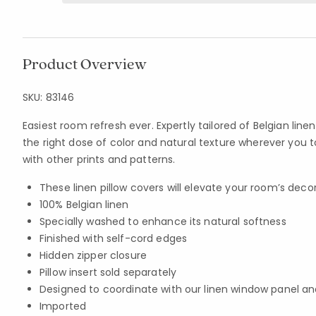
Product Overview
SKU:
83146
Easiest room refresh ever. Expertly tailored of Belgian linen
the right dose of color and natural texture wherever you t
with other prints and patterns.
These linen pillow covers will elevate your room’s decor
100% Belgian linen
Specially washed to enhance its natural softness
Finished with self-cord edges
Hidden zipper closure
Pillow insert sold separately
Designed to coordinate with our linen window panel an
Imported