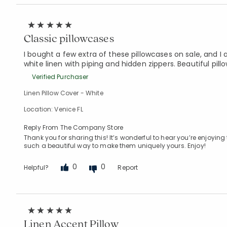
Classic pillowcases
I bought a few extra of these pillowcases on sale, and
white linen with piping and hidden zippers. Beautiful pil
Verified Purchaser
Linen Pillow Cover - White
Location: Venice FL
Reply From The Company Store
Thank you for sharing this! It’s wonderful to hear you’re enjoyin
such a beautiful way to make them uniquely yours. Enjoy!
0
0
Helpful?
Report
Linen Accent Pillow