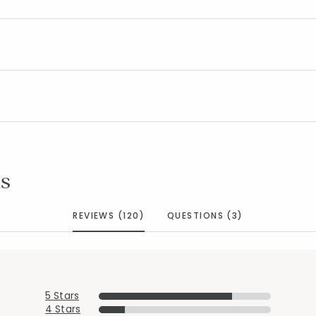
s
REVIEWS (120)
QUESTIONS (3)
5 Stars
4 Stars