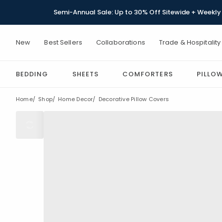
Semi-Annual Sale: Up to 30% Off Sitewide + Weekly 
New
Best Sellers
Collaborations
Trade & Hospitality
BEDDING
SHEETS
COMFORTERS
PILLO
Home
Shop
Home Decor
Decorative Pillow Covers