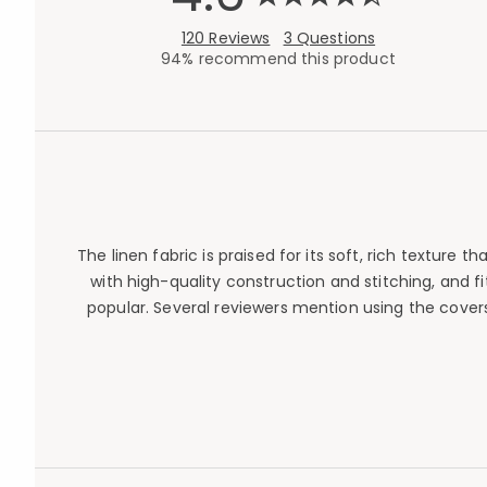
120 Reviews
3 Questions
94% recommend this product
The linen fabric is praised for its soft, rich textur
with high-quality construction and stitching, and fi
popular. Several reviewers mention using the covers f