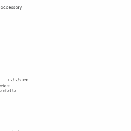
te accessory
02/12/2026
erfect
omfort to