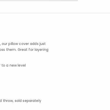
, our pillow cover adds just
oss them. Great for layering
 to a new level
d throw, sold separately