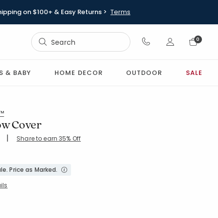
hipping on $100+ & Easy Returns >
Terms
Sign In
0
Sign In
S & BABY
HOME DECOR
OUTDOOR
SALE
l™
low Cover
|
Share to earn 35% Off
ing Count:
4.642 out of 5 stars
le. Price as Marked.
ils