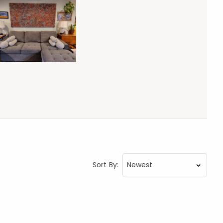
Sort By: