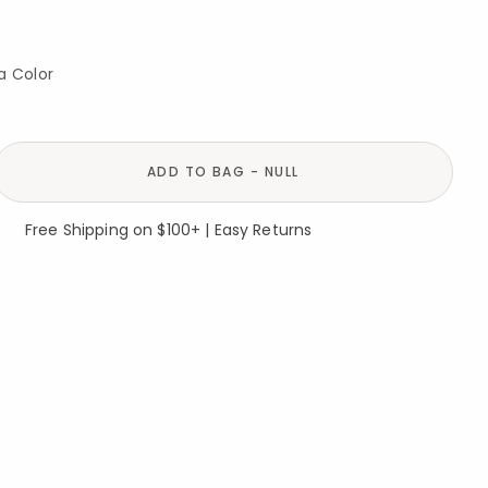
a Color
ADD TO BAG - NULL
Free Shipping on $100+ | Easy Returns