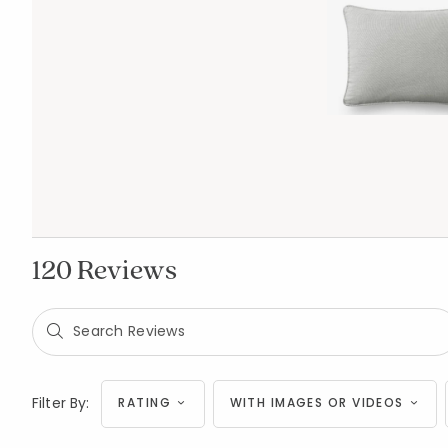
120 Reviews
Filter By:
RATING
WITH IMAGES OR VIDEOS