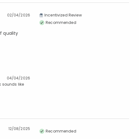
02/04/2026
Incentivized Review
Recommended
 quality
04/04/2026
k sounds like
12/08/2025
Recommended