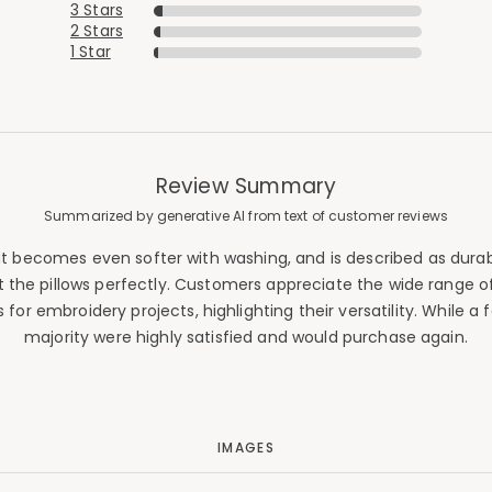
3 Stars
2 Stars
1 Star
Review Summary
Summarized by generative AI from text of customer reviews
e that becomes even softer with washing, and is described as dur
t the pillows perfectly. Customers appreciate the wide range of
or embroidery projects, highlighting their versatility. While a 
majority were highly satisfied and would purchase again.
IMAGES
Added to
Manage List