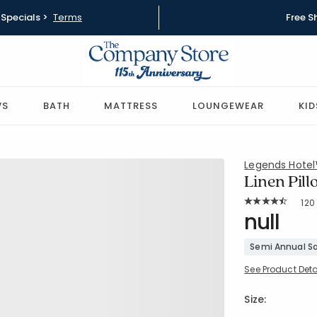
Specials >
Terms
Free S
WS
BATH
MATTRESS
LOUNGEWEAR
KID
Legends Hote
Linen Pil
Rat
120
Average Rating: 
SKU:
null
83146
Semi Annual Sa
See Product Deta
Size: