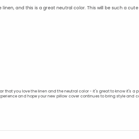
 linen, and this is a great neutral color. This will be such a cu
 that you love the linen and the neutral color - it's great to know it's a p
xperience and hope your new pillow cover continues to bring style and c