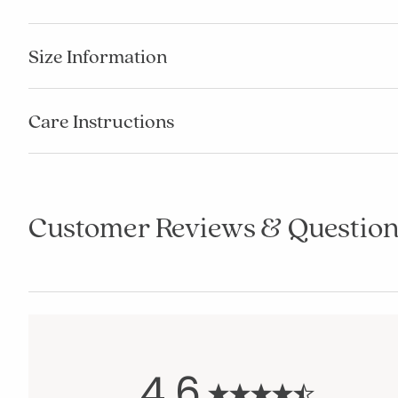
Size Information
Care Instructions
Customer Reviews & Question
4.6