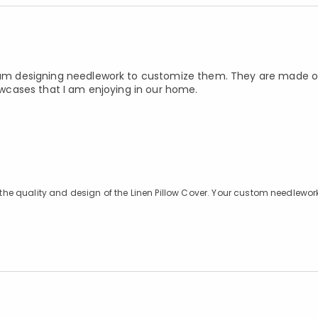
 I am designing needlework to customize them. They are made of
lowcases that I am enjoying in our home.
g the quality and design of the Linen Pillow Cover. Your custom needlewor