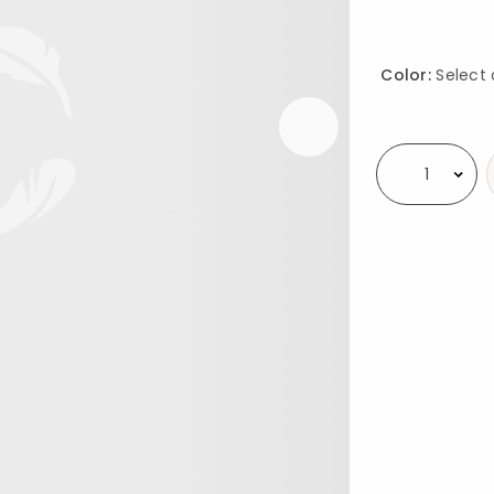
Color:
Select 
Availability
Select quantity: