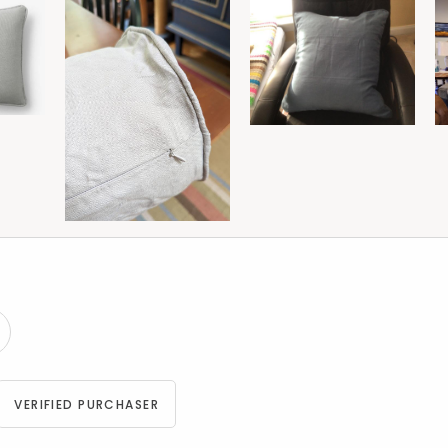
VERIFIED PURCHASER