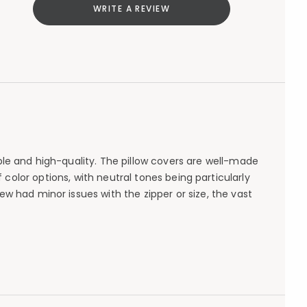
WRITE A REVIEW
able and high-quality. The pillow covers are well-made
 color options, with neutral tones being particularly
few had minor issues with the zipper or size, the vast