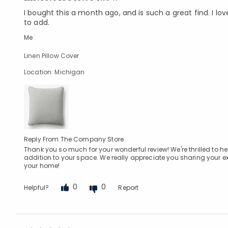
I bought this a month ago, and is such a great find. I love
to add.
Me
Linen Pillow Cover
Location: Michigan
Reply From The Company Store
Thank you so much for your wonderful review! We're thrilled to hear
addition to your space. We really appreciate you sharing your e
your home!
0
0
Helpful?
Report