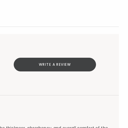
WRITE A REVIEW