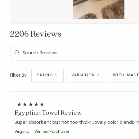
2206 Reviews
Filter By:
RATING
VARIATION
WITH IMAGE
Egyptian Towel Review
Super absorbent but not too thick! Lovely color blends 
Virginia
Verified Purchaser