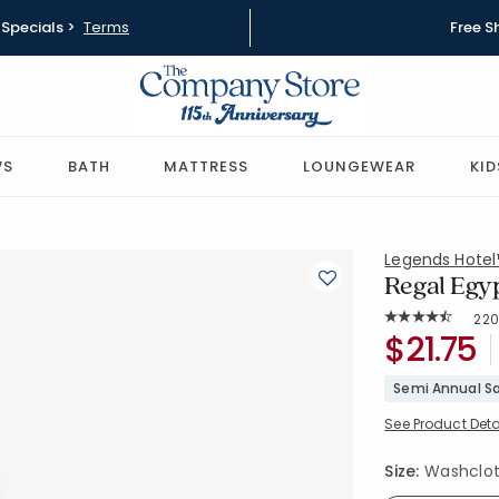
Specials >
Terms
Free S
WS
BATH
MATTRESS
LOUNGEWEAR
KID
Legends Hote
Regal Egyp
Rat
22
Average Rating: 
SKU:
$21.75
VJ92-WAS
Semi Annual Sa
See Product Deta
Size:
Washcloth 