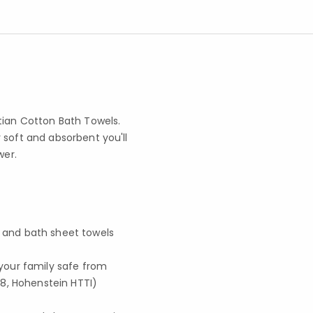
tian Cotton Bath Towels.
 soft and absorbent you'll
wer.
, and bath sheet towels
your family safe from
8, Hohenstein HTTI)