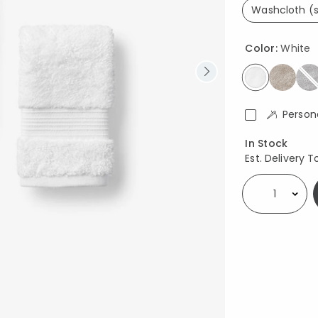
Washcloth (s
se
Color:
White
selected
Person
Availability
In Stock
Est. Delivery T
Select quantity: