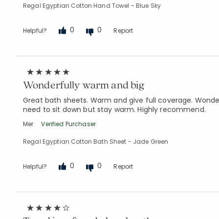
Regal Egyptian Cotton Hand Towel - Blue Sky
0
0
Helpful?
Report
Wonderfully warm and big
Great bath sheets. Warm and give full coverage. Wonderf
need to sit down but stay warm. Highly recommend.
Mer
Verified Purchaser
Regal Egyptian Cotton Bath Sheet - Jade Green
0
0
Helpful?
Report