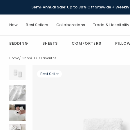
Semi-Annual Sale: Up to 30% Off Sitewide + Weekly 
New
Best Sellers
Collaborations
Trade & Hospitality
BEDDING
SHEETS
COMFORTERS
PILLO
Home
Shop
Our Favorites
Best Seller