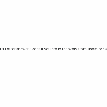
ul after shower. Great if you are in recovery from illness or s