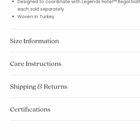
Designed to coordinate with Legends Hotel™ Regal bat
each sold separately
Woven in Turkey
Size Information
Care Instructions
Shipping & Returns
Certifications