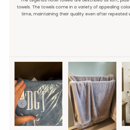
The Legends Hotel towels are described as soft, plush
towels. The towels come in a variety of appealing col
time, maintaining their quality even after repeated 