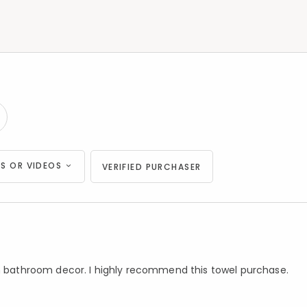
S OR VIDEOS
VERIFIED PURCHASER
in bathroom decor. I highly recommend this towel purchase.