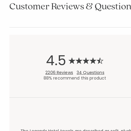
Customer Reviews & Question
4.5
2206 Reviews
34 Questions
88% recommend this product