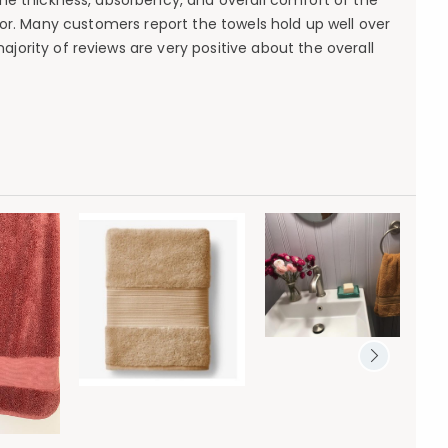
 the thickness, absorbency, and overall comfort of the
or. Many customers report the towels hold up well over
jority of reviews are very positive about the overall