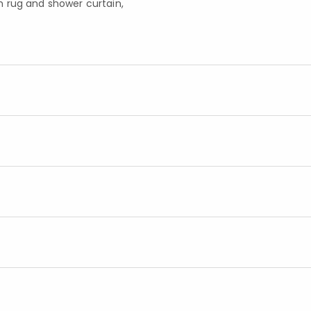
h rug and shower curtain,