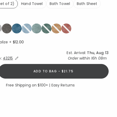
et of 2)
Hand Towel
Bath Towel
Bath Sheet
lected
alize +
$12.00
Est. Arrival:
Thu, Aug 13
Expand/Collapse Estimated Delivery for Product
o:
43215
Order within
16h 08m
ADD TO BAG - $21.75
Free Shipping on $100+ | Easy Returns