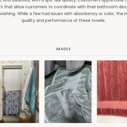
, and luxurious, with a spa-like quality. Customers appreciate
ors that allow customers to coordinate with their bathroom dec
washing. While a few had issues with absorbency or color, the ma
quality and performance of these towels.
IMAGES