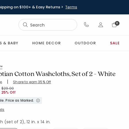
hipping on $100+ & Easy Returns >
Terms
Sign In
0
Sign In
S & BABY
HOME DECOR
OUTDOOR
SALE
l™
tian Cotton Washcloths, Set of 2 - White
|
Share to earn 35% Off
ing Count:
06
4.543 out of 5 stars
H-WHITE
Price reduced from
to
$29.00
25% Off
le. Price as Marked.
ils
(set of 2), 12 in. x 14 in.