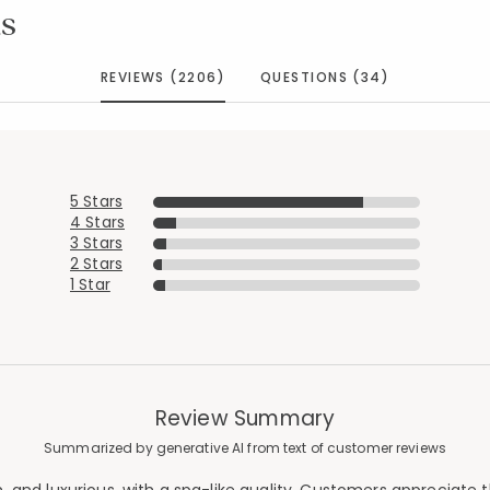
s
REVIEWS (2206)
QUESTIONS (34)
5 Stars
4 Stars
3 Stars
2 Stars
1 Star
Review Summary
Summarized by generative AI from text of customer reviews
Added to
Manage List