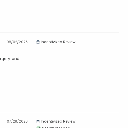
08/02/2026
Incentivized Review
urgery and
07/29/2026
Incentivized Review