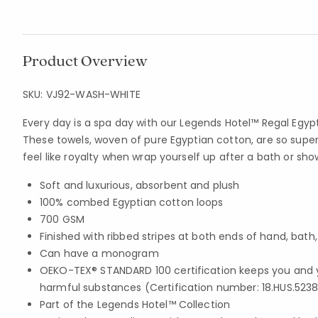
Product Overview
SKU:
VJ92-WASH-WHITE
Every day is a spa day with our Legends Hotel™ Regal Egyp
These towels, woven of pure Egyptian cotton, are so super
feel like royalty when wrap yourself up after a bath or sho
Soft and luxurious, absorbent and plush
100% combed Egyptian cotton loops
700 GSM
Finished with ribbed stripes at both ends of hand, bath
Can have a monogram
OEKO-TEX® STANDARD 100 certification keeps you and 
harmful substances (Certification number: 18.HUS.5238
Part of the Legends Hotel™ Collection