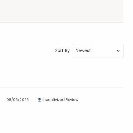
Sort By:
08/06/2026
Incentivized Review