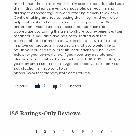
maintained the comfort you initially experienced. To help keep
the fill distributed as evenly as possible, we recommend
fluffing the topper regularly and rotating it every few weeks.
Gently shaking and redistributing the fill by hand can also
help restore its loft and minimize shifting over time. We
understand your concerns about heat retention and
appreciate you taking the time to share your experience. Your
feedback is valuable and has been shared with the
appropriate departments as we continue to evaluate and
improve our products. If you decide that you would like to
return your purchase, our return instructions will be linked
below for your convenience. If you need any assistance,
please do not hesitate to contact us at 1-800-323-8000, or
you may email us at custserv@thecompanystore.com. Your
satisfaction is important to us.
https://www.thecompanystore.com/returns
0
0
Helpful?
Report
188 Ratings-Only Reviews
Previous
Next
«
1
2
3
4
5
6
7
8
»