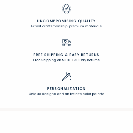
UNCOMPROMISING QUALITY
Expert craftsmanship, premium materials
FREE SHIPPING &
EASY RETURNS
Free Shipping on $100
+
30 Day Returns
PERSONALIZATION
Unique designs and an infinite color palette
Join Our Email List
Join now for early access to new arrivals and special offers.