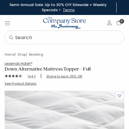
Semi-Annual Sale: Up to 30% Off Sitewide + Weekly
Specials >
Terms
Sign In
0
Home
Shop
Bedding
Legends Hotel™
Down Alternative Mattress Topper - Full
|
Rating Count:
Share to earn 35% Off
1042
Average Rating: 4.52 out of 5 stars
SKU:
11181-F-WHITE
See Product Details