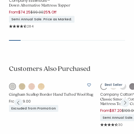
Company Essentials™
Down Alternative Mattress Topper
Price reduced from
to
From
$74.25
$99.00
25% Off
Semi Annual Sale. Price as Marked.
Rating Count:
284
Average Rating: 4.285 out of 5 stars
Customers Also Purchased
Best Seller
Gingham Scallop Border Hand Tufted Wool Rug
Company Cotton
Classic Smooth Co
From
$79.00
Mattress Topper C
Excluded from Promotion
Price 
From
$87.20
$109.0
Semi Annual Sale.
Rating Co
30
Average Rating: 4.7