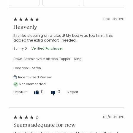
08/09/2026
Heavenly
It is like sleeping on a cloud! My bed was too firm.. this
added the extra comfort I needed.
Sunny D
Verified Purchaser
Down Alternative Mattress Topper - King
Location: Boston
Incentivized Review
Recommended
0
0
Helpful?
Report
08/06/2026
Seems adequate for now