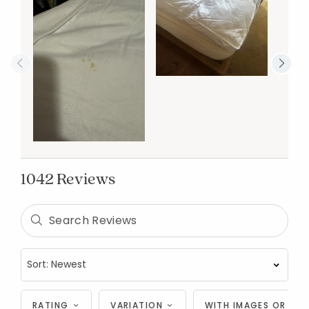
1042 Reviews
RATING
VARIATION
WITH IMAGES OR VID