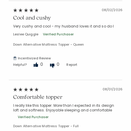
08/02/2026
Cool and cushy
Very cushy and cool - my husband loves it and so do I
Leslee Quiggle
Verified Purchaser
Down Alternative Mattress Topper - Queen
Incentivized Review
0
0
Helpful?
Report
08/01/2026
Comfortable topper
I really like this topper. More than I expected in its design
loft and softness. Enjoyable sleeping and comfortable
Verified Purchaser
Down Alternative Mattress Topper - Full