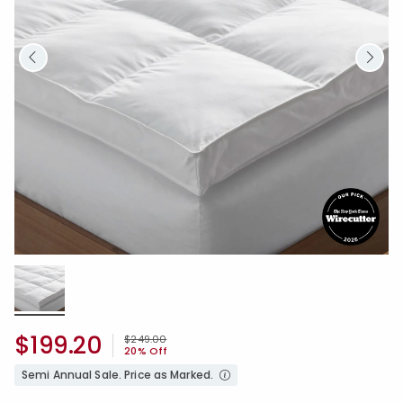
$199.20
Price reduced from
to
$249.00
20% Off
Semi Annual Sale. Price as Marked.