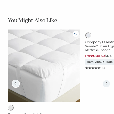
You Might Also Like
Company Essenti
Serene™ Foam Hyp
Mattress Topper
Price
From
$130.50
$174.
Semi Annual Sale.
Rating Co
134
Average Rating: 4.3