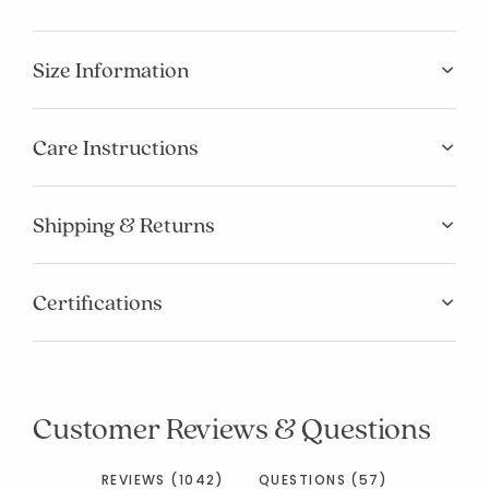
Size Information
Care Instructions
Shipping & Returns
Certifications
Customer Reviews & Questions
REVIEWS (1042)
QUESTIONS (57)