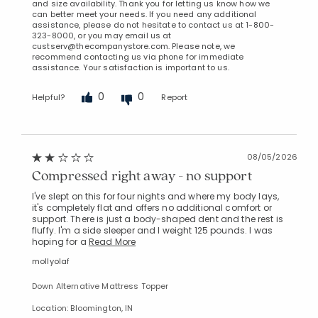
and size availability. Thank you for letting us know how we
can better meet your needs. If you need any additional
assistance, please do not hesitate to contact us at 1-800-
323-8000, or you may email us at
custserv@thecompanystore.com. Please note, we
recommend contacting us via phone for immediate
assistance. Your satisfaction is important to us.
0
0
Helpful?
Report
08/05/2026
Compressed right away - no support
I've slept on this for four nights and where my body lays,
it's completely flat and offers no additional comfort or
support. There is just a body-shaped dent and the rest is
fluffy. I'm a side sleeper and I weight 125 pounds. I was
hoping for a
Read More
mollyolaf
Down Alternative Mattress Topper
Location: Bloomington, IN