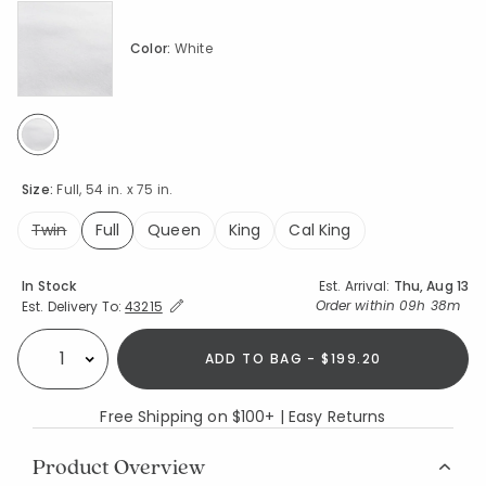
Color:
White
selected
Size:
Full, 54 in. x 75 in.
Twin
Full
Queen
King
Cal King
selected
Availability
In Stock
Est. Arrival:
Thu, Aug 13
Expand/Collapse Estimated Delivery for Product
Order within
09h 38m
Est. Delivery To:
43215
ADD TO BAG - $199.20
Select quantity:
Free Shipping on $100+ | Easy Returns
Product Overview