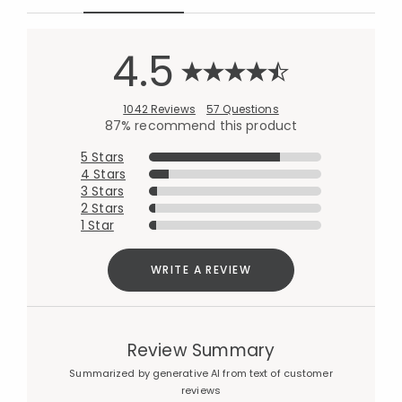
4.5
1042 Reviews
57 Questions
87% recommend this product
5 Stars
4 Stars
3 Stars
2 Stars
1 Star
WRITE A REVIEW
Review Summary
Summarized by generative AI from text of customer
reviews