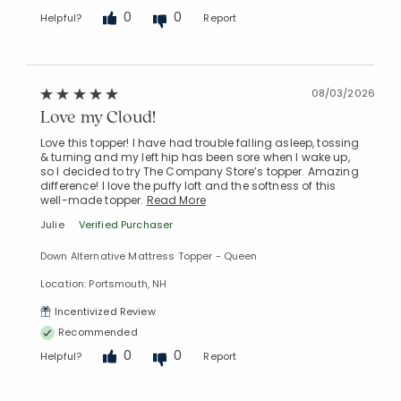
0
0
Helpful?
Report
08/03/2026
Love my Cloud!
Love this topper! I have had trouble falling asleep, tossing
& turning and my left hip has been sore when I wake up,
so I decided to try The Company Store’s topper. Amazing
difference! I love the puffy loft and the softness of this
well-made topper.
Read More
Julie
Verified Purchaser
Down Alternative Mattress Topper - Queen
Location: Portsmouth, NH
Incentivized Review
Recommended
0
0
Helpful?
Report