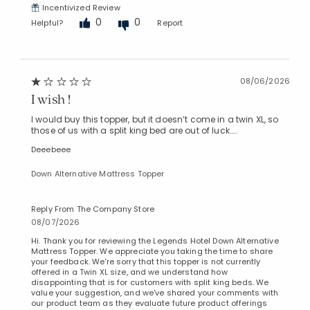
Incentivized Review
0
0
Helpful?
Report
08/06/2026
I wish !
I would buy this topper, but it doesn’t come in a twin XL, so
those of us with a split king bed are out of luck…..
Deeebeee
Down Alternative Mattress Topper
Reply From The Company Store
08/07/2026
Hi. Thank you for reviewing the Legends Hotel Down Alternative
Mattress Topper. We appreciate you taking the time to share
your feedback. We're sorry that this topper is not currently
offered in a Twin XL size, and we understand how
disappointing that is for customers with split king beds. We
value your suggestion, and we've shared your comments with
our product team as they evaluate future product offerings