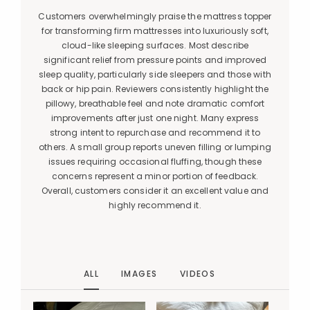
Customers overwhelmingly praise the mattress topper
for transforming firm mattresses into luxuriously soft,
cloud-like sleeping surfaces. Most describe
significant relief from pressure points and improved
sleep quality, particularly side sleepers and those with
back or hip pain. Reviewers consistently highlight the
pillowy, breathable feel and note dramatic comfort
improvements after just one night. Many express
strong intent to repurchase and recommend it to
others. A small group reports uneven filling or lumping
issues requiring occasional fluffing, though these
concerns represent a minor portion of feedback.
Overall, customers consider it an excellent value and
highly recommend it.
ALL
IMAGES
VIDEOS