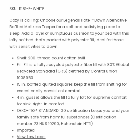
SKU:
11181-F-WHITE
Cozy is calling: Choose our Legends Hotel™ Down Alternative
Baffled Mattress Topper for a soft and satisfying place to
sleep. Add a layer of sumptuous cushion to your bed with this
lofty softbed that's packed with polyester fill, ideal for those
with sensitivities to down.
Shell: 200-thread count cotton twill
Fill: Fill is a lofty, recycled polyester fiber fill with 80% Global
Recycled Standard (GRS) certified by Control Union
1008953
15 in. baffled quilted squares keep the fill from shifting for
exceptionally consistent comfort
4 in. gusset allows the fill to fully loft for supreme comfort
for sink-right-in comfort
OEKO-TEX® STANDARD 100 certification keeps you and your
family safe from harmful substances (Certification
number: 23.HUS.10290, Hohenstein HTTI)
Imported
View Law Label