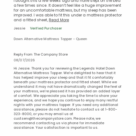
I bought this a few weeks ago and have slept on the bed
a few times since. It doesn’t feel like a huge improvement
for an uncomfortable mattress, but my sleep has been
improved. I was able to fit this under a mattress protector
and a fitted sheet,
Read More
Jessie
Verified Purchaser
Down Alternative Mattress Topper - Queen
Reply From The Company Store
08/07/2026
Hi Jessie. Thank you for reviewing the Legends Hotel Down
Alternative Mattress Topper. We're delighted to hear that it
has helped improve your sleep and that it fit comfortably
beneath your mattress protector and fitted sheet. While we
understand it may not have dramatically changed the feel of
your mattress, we're pleased it has provided an added layer
of comfort. We appreciate you taking the time to share your
experience, and we hope you continue to enjoy many restful
nights with your mattress topper. If you need any additional
assistance, please do not hesitate to contact us at 1-800-
323-8000, or you may email us at
custserv@thecompanystore.com. Please note, we
Added to
recommend contacting us via phone for immediate
Manage List
assistance. Your satisfaction is important to us.