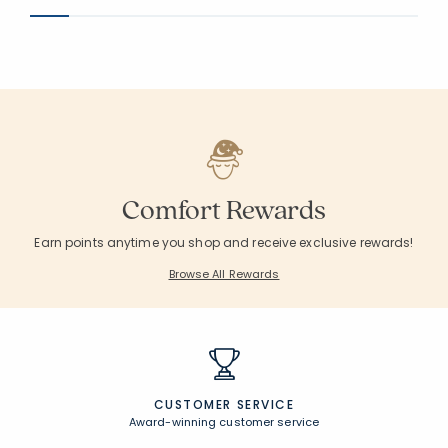
Comfort Rewards
Earn points anytime you shop and receive exclusive rewards!
Browse All Rewards
CUSTOMER SERVICE
Award-winning customer service