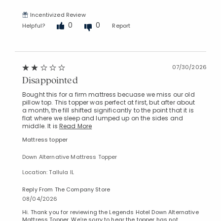
Incentivized Review
0
0
Helpful?
Report
07/30/2026
Disappointed
Bought this for a firm mattress becuase we miss our old
pillow top. This topper was perfect at first, but after about
a month, the fill shifted significantly to the point that it is
flat where we sleep and lumped up on the sides and
middle. It is
Read More
Mattress topper
Down Alternative Mattress Topper
Location: Tallula IL
Reply From The Company Store
08/04/2026
Hi. Thank you for reviewing the Legends Hotel Down Alternative
Mattress Topper. We’re sorry to hear the topper has not