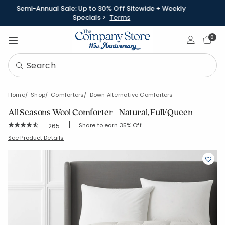
Semi-Annual Sale: Up to 30% Off Sitewide + Weekly
Specials >
Terms
Sign In
0
Home
Shop
Comforters
Down Alternative Comforters
All Seasons Wool Comforter - Natural, Full/Queen
|
Rating Count:
Share to earn 35% Off
265
Average Rating: 4.774 out of 5 stars
SKU:
11194-Q-NATURAL
See Product Details