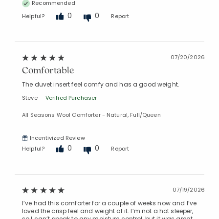
Recommended
0
0
Helpful?
Report
07/20/2026
Comfortable
The duvet insert feel comfy and has a good weight.
Steve
Verified Purchaser
All Seasons Wool Comforter - Natural, Full/Queen
Incentivized Review
0
0
Helpful?
Report
07/19/2026
I’ve had this comforter for a couple of weeks now and I’ve
loved the crisp feel and weight of it. I’m not a hot sleeper,
so I can’t speak to any moisture control, but it was great