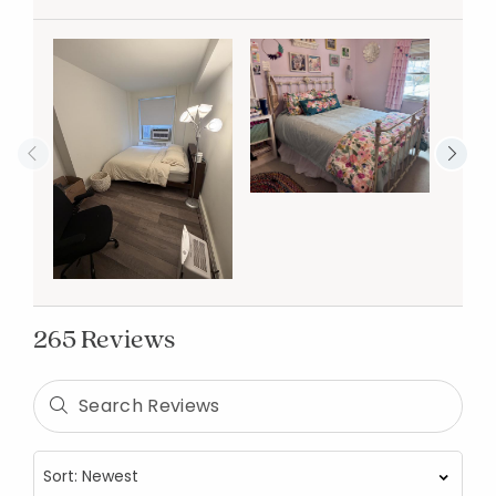
265 Reviews