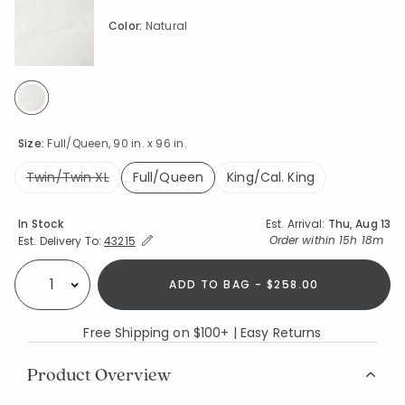
Color:
Natural
selected
Size:
Full/Queen, 90 in. x 96 in.
Twin/Twin XL
Full/Queen
King/Cal. King
selected
Availability
In Stock
Est. Arrival:
Thu, Aug 13
Expand/Collapse Estimated Delivery for Product
Order within
15h 18m
Est. Delivery To:
43215
ADD TO BAG - $258.00
Select quantity:
Free Shipping on $100+ | Easy Returns
Product Overview