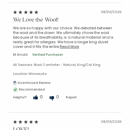
08/03/2026
We Love the Wool!
Added to
Manage List
We are so happy with our choice. We debated between
the wool and the down. We ultimately chose the wool
because of its breathability, is a natural material and is
really great for allergies. We have a larger king duvet
cover and it fills the entire
Read More
M Arnold
Verified Purchaser
All Seasons Wool Comforter - Natural, King/Cal King
Location: Minnesota
Incentivized Review
Recommended
0
0
Helpful?
Report
08/03/2026
LOVE!