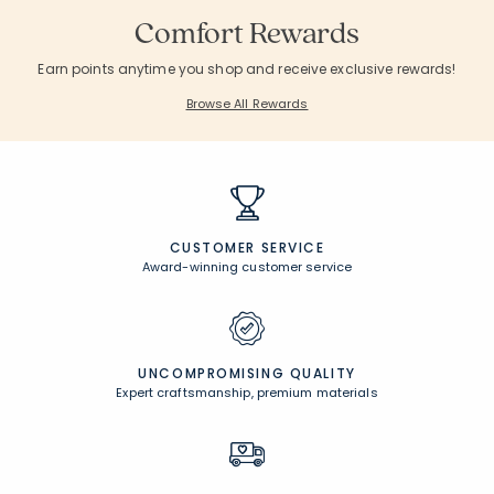
Comfort Rewards
Earn points anytime you shop and receive exclusive rewards!
Browse All Rewards
CUSTOMER SERVICE
Award-winning customer service