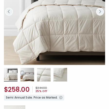
$258.00
Price reduced from
to
$344.00
25% Off
Semi Annual Sale. Price as Marked.