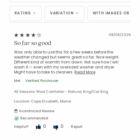
RATING
VARIATION
WITH IMAGES OR VID
08/08/2026
So far so good
Was only able to use this for a few weeks before the
weather changed but seems great so far. Nice weight.
Different kind of warmth from down. Not sure how I will
wash it — even with my oversized washer and dryer.
Might have to take to cleaners.
Read More
Mel
Verified Purchaser
All Seasons Wool Comforter - Natural, King/Cal King
Location: Cape Elizabeth, Maine
Incentivized Review
Recommended
0
0
Helpful?
Report