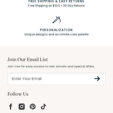
UNCOMPROMISING QUALITY
Expert craftsmanship, premium materials
FREE SHIPPING &
EASY RETURNS
Free Shipping on $100
+
30 Day Returns
PERSONALIZATION
Unique designs and an infinite color palette
Join Our Email List
Join now for early access to new arrivals and special offers.