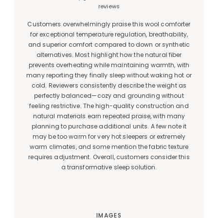
reviews
Customers overwhelmingly praise this wool comforter
for exceptional temperature regulation, breathability,
and superior comfort compared to down or synthetic
alternatives. Most highlight how the natural fiber
prevents overheating while maintaining warmth, with
many reporting they finally sleep without waking hot or
cold. Reviewers consistently describe the weight as
perfectly balanced—cozy and grounding without
feeling restrictive. The high-quality construction and
natural materials earn repeated praise, with many
planning to purchase additional units. A few note it
may be too warm for very hot sleepers or extremely
warm climates, and some mention the fabric texture
requires adjustment. Overall, customers consider this
a transformative sleep solution.
IMAGES