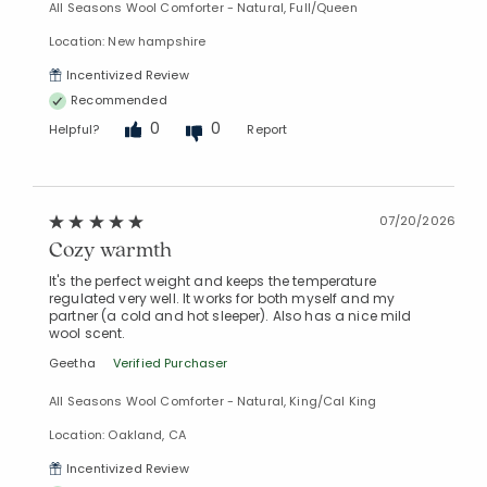
All Seasons Wool Comforter - Natural, Full/Queen
Location: New hampshire
Incentivized Review
Recommended
0
0
Helpful?
Report
07/20/2026
Cozy warmth
It's the perfect weight and keeps the temperature
regulated very well. It works for both myself and my
partner (a cold and hot sleeper). Also has a nice mild
wool scent.
Geetha
Verified Purchaser
All Seasons Wool Comforter - Natural, King/Cal King
Location: Oakland, CA
Incentivized Review