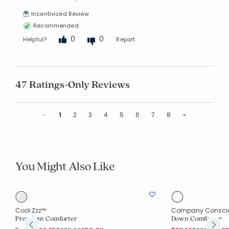
Incentivized Review
Recommended
0
0
Helpful?
Report
47 Ratings-Only Reviews
Previous
Next
«
1
2
3
4
5
6
7
8
»
You Might Also Like
Cool Zzz™
Company Consci
Premium Comforter
Down Comforter