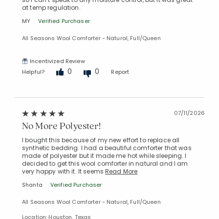
at temp regulation.
MY
Verified Purchaser
All Seasons Wool Comforter - Natural, Full/Queen
Incentivized Review
0
0
Helpful?
Report
07/11/2026
No More Polyester!
I bought this because of my new effort to replace all
synthetic bedding. I had a beautiful comforter that was
made of polyester but it made me hot while sleeping. I
decided to get this wool comforter in natural and I am
very happy with it. It seems
Read More
Shanta
Verified Purchaser
All Seasons Wool Comforter - Natural, Full/Queen
Location: Houston, Texas