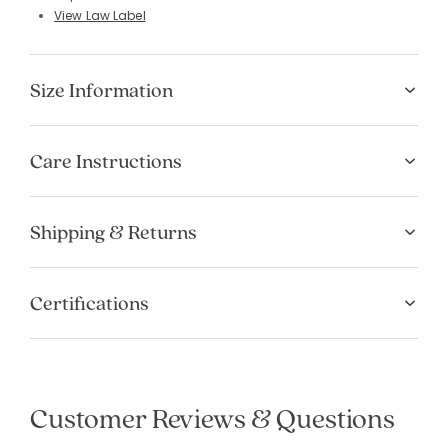
View Law Label
Size Information
Care Instructions
Shipping & Returns
Certifications
Customer Reviews & Questions