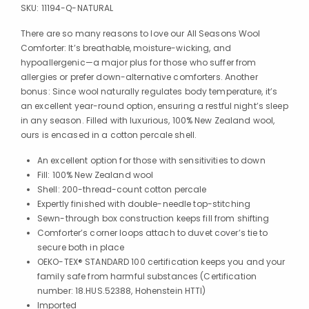
SKU:
11194-Q-NATURAL
There are so many reasons to love our All Seasons Wool
Comforter: It’s breathable, moisture-wicking, and
hypoallergenic—a major plus for those who suffer from
allergies or prefer down-alternative comforters. Another
bonus: Since wool naturally regulates body temperature, it’s
an excellent year-round option, ensuring a restful night’s sleep
in any season. Filled with luxurious, 100% New Zealand wool,
ours is encased in a cotton percale shell.
An excellent option for those with sensitivities to down
Fill: 100% New Zealand wool
Shell: 200-thread-count cotton percale
Expertly finished with double-needle top-stitching
Sewn-through box construction keeps fill from shifting
Comforter’s corner loops attach to duvet cover’s tie to
secure both in place
OEKO-TEX® STANDARD 100 certification keeps you and your
family safe from harmful substances (Certification
number: 18.HUS.52388, Hohenstein HTTI)
Imported