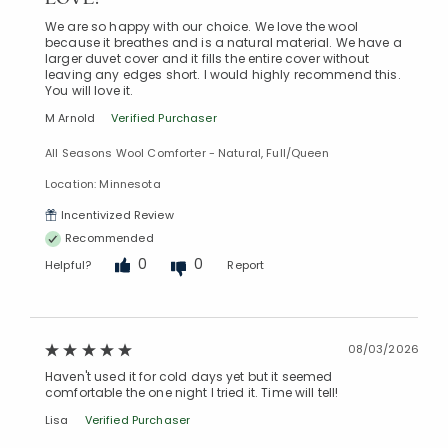
We are so happy with our choice. We love the wool
because it breathes and is a natural material. We have a
larger duvet cover and it fills the entire cover without
leaving any edges short. I would highly recommend this.
You will love it.
M Arnold
Verified Purchaser
All Seasons Wool Comforter - Natural, Full/Queen
Location: Minnesota
Incentivized Review
Recommended
0
0
Helpful?
Report
08/03/2026
Haven't used it for cold days yet but it seemed
comfortable the one night I tried it. Time will tell!
Lisa
Verified Purchaser