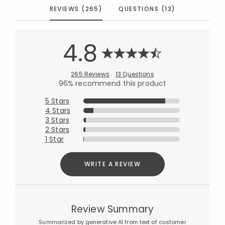
REVIEWS (265)
QUESTIONS (13)
4.8
265 Reviews
13 Questions
96% recommend this product
5 Stars
4 Stars
3 Stars
2 Stars
1 Star
WRITE A REVIEW
Review Summary
Summarized by generative AI from text of customer