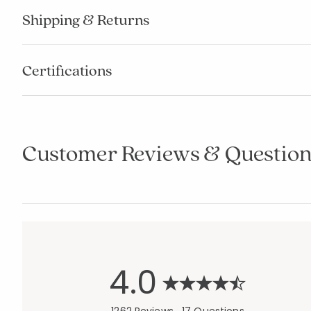
Shipping & Returns
Certifications
Customer Reviews & Question
4.0