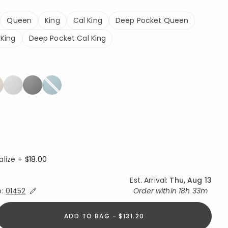
Queen
King
Cal King
Deep Pocket Queen
King
Deep Pocket Cal King
alize +
$18.00
Est. Arrival:
Thu, Aug 13
Expand/Collapse Estimated Delivery for Product
o:
01452
Order within
18h 33m
ADD TO BAG - $131.20