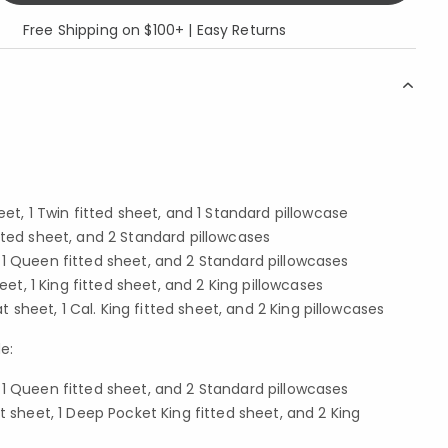
Free Shipping on $100+ | Easy Returns
eet, 1 Twin fitted sheet, and 1 Standard pillowcase
ll fitted sheet, and 2 Standard pillowcases
 1 Queen fitted sheet, and 2 Standard pillowcases
heet, 1 King fitted sheet, and 2 King pillowcases
lat sheet, 1 Cal. King fitted sheet, and 2 King pillowcases
e:
 1 Queen fitted sheet, and 2 Standard pillowcases
at sheet, 1 Deep Pocket King fitted sheet, and 2 King