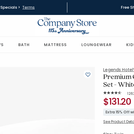
Specials >
Terms
Free S
WS
BATH
MATTRESS
LOUNGEWEAR
KID
Legends Hote
Premium C
Set - Whit
Rat
126
Average Rating: 
SKU:
$131.20
EC42R-T-W
Extra 15% Off 
See Product Deta