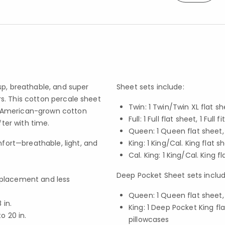
sp, breathable, and super
Sheet sets include:
s. This cotton percale sheet
Twin: 1 Twin/Twin XL flat sh
t American-grown cotton
Full: 1 Full flat sheet, 1 Fu
fter with time.
Queen: 1 Queen flat sheet,
fort—breathable, light, and
King: 1 King/Cal. King flat s
Cal. King: 1 King/Cal. King f
Deep Pocket Sheet sets includ
f placement and less
Queen: 1 Queen flat sheet,
in.
King: 1 Deep Pocket King fl
 20 in.
pillowcases