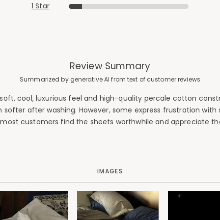
1 Star
Review Summary
Summarized by generative AI from text of customer reviews
oft, cool, luxurious feel and high-quality percale cotton const
softer after washing. However, some express frustration with s
 most customers find the sheets worthwhile and appreciate th
IMAGES