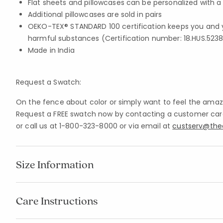
Flat sheets and pillowcases can be personalized with
Additional pillowcases are sold in pairs
OEKO-TEX® STANDARD 100 certification keeps you and 
harmful substances (Certification number: 18.HUS.5238
Made in India
Request a Swatch:
On the fence about color or simply want to feel the amazi
Request a FREE swatch now by contacting a customer care 
or call us at 1-800-323-8000 or via email at
custserv@th
Size Information
Care Instructions