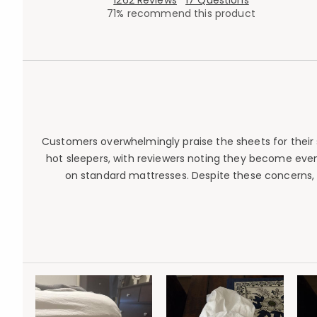
1262 Reviews
17 Questions
71% recommend this product
Customers overwhelmingly praise the sheets for their s
hot sleepers, with reviewers noting they become even 
on standard mattresses. Despite these concerns,