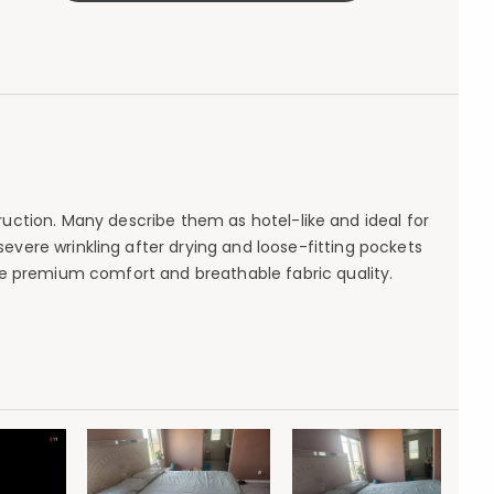
ruction. Many describe them as hotel-like and ideal for
evere wrinkling after drying and loose-fitting pockets
e premium comfort and breathable fabric quality.