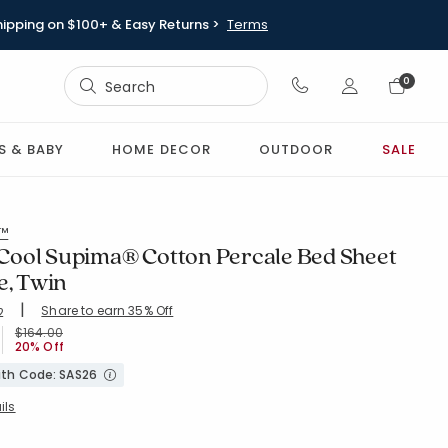
hipping on $100+ & Easy Returns >
Terms
Sign In
0
Sign In
S & BABY
HOME DECOR
OUTDOOR
SALE
l™
ool Supima® Cotton Percale Bed Sheet
e, Twin
|
Share to earn 35% Off
ing Count:
2
4.023 out of 5 stars
HITE
Price reduced from
to
$164.00
20% Off
with Code: SAS26
ils