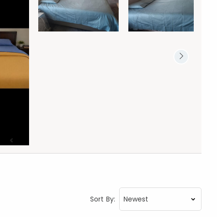
Sort By: