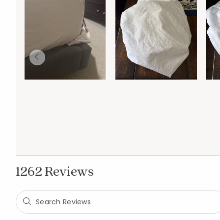
1262 Reviews