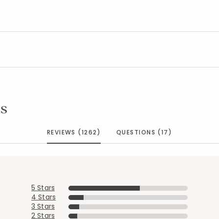
s
REVIEWS (1262)
QUESTIONS (17)
5 Stars
4 Stars
3 Stars
Added to
Manage List
2 Stars