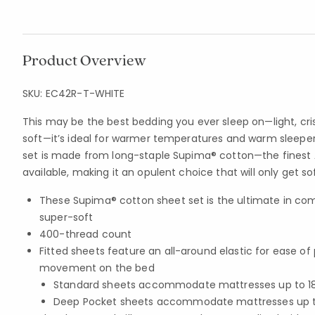
Product Overview
SKU:
EC42R-T-WHITE
This may be the best bedding you ever sleep on—light, cri
soft—it’s ideal for warmer temperatures and warm sleeper
set is made from long-staple Supima® cotton—the fines
available, making it an opulent choice that will only get so
These Supima® cotton sheet set is the ultimate in com
super-soft
400-thread count
Fitted sheets feature an all-around elastic for ease o
movement on the bed
Standard sheets accommodate mattresses up to 18 
Deep Pocket sheets accommodate mattresses up to