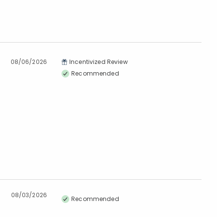
08/06/2026
Incentivized Review
Recommended
08/03/2026
Recommended