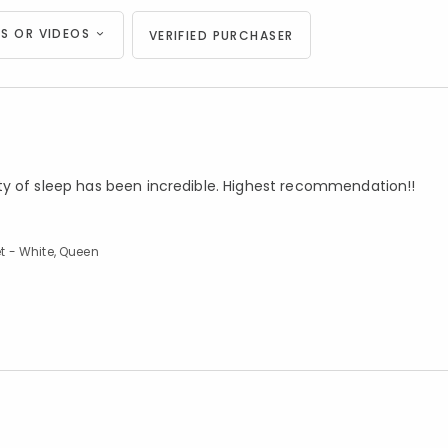
S OR VIDEOS
VERIFIED PURCHASER
ty of sleep has been incredible. Highest recommendation!!
t - White, Queen