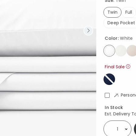
Size:
Twin
Twin
Full
selected
Deep Pocket 
Color:
White
selected
Final Sale
Person
Availability
In Stock
Est. Delivery T
Select quantity: