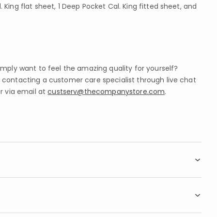
. King flat sheet, 1 Deep Pocket Cal. King fitted sheet, and
imply want to feel the amazing quality for yourself?
contacting a customer care specialist through live chat
r via email at
custserv@thecompanystore.com
.