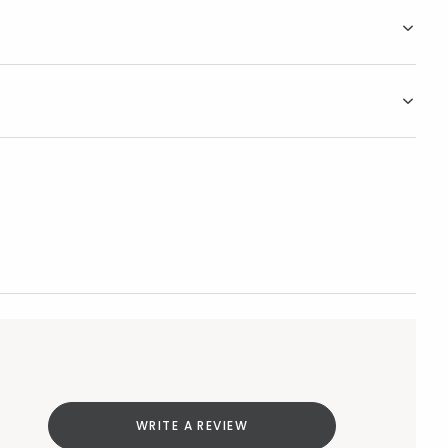
WRITE A REVIEW