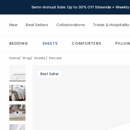
Semi-Annual Sale: Up to 30% Off Sitewide + Weekly 
New
Best Sellers
Collaborations
Trade & Hospitality
BEDDING
SHEETS
COMFORTERS
PILLO
Home
Shop
Sheets
Percale
Best Seller