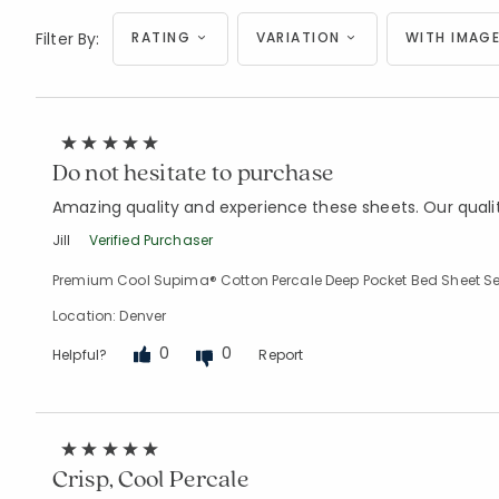
Filter By:
RATING
VARIATION
WITH IMAGE
Do not hesitate to purchase
Amazing quality and experience these sheets. Our quali
Jill
Verified Purchaser
Premium Cool Supima® Cotton Percale Deep Pocket Bed Sheet Se
Location: Denver
0
0
Helpful?
Report
Crisp, Cool Percale