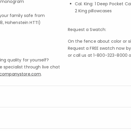
 a monogram
Cal. King: 1 Deep Pocket Cal
2 King pillowcases
your family safe from
8, Hohenstein HTTI)
Request a Swatch:
On the fence about color or s
Request a FREE swatch now by 
or call us at 1-800-323-8000 o
ng quality for yourself?
specialist through live chat
ecompanystore.com
.