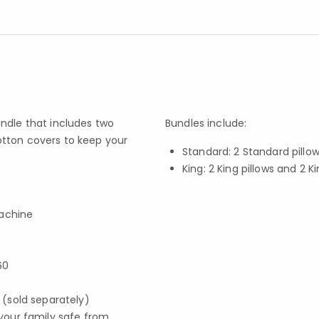
ndle that includes two
Bundles include:
otton covers to keep your
Standard: 2 Standard pillo
King: 2 King pillows and 2 K
machine
60
s (sold separately)
your family safe from