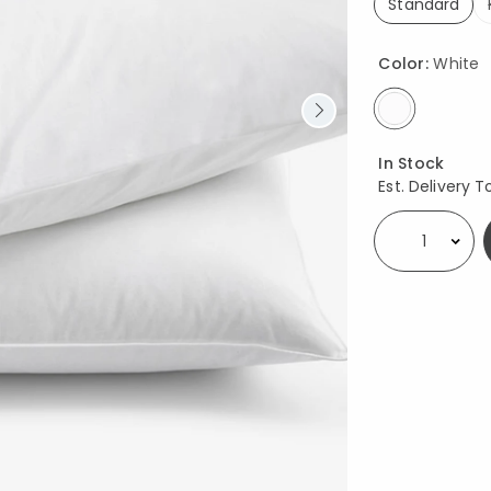
Standard
selected
Color:
White
selected
Availability
In Stock
Est. Delivery T
Select quantity: