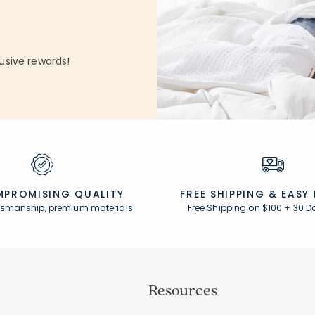
 Count:
4.3 out of 5 stars
Rating Count:
33
Average Rating: 4.848 out of 5 stars
usive rewards!
PROMISING QUALITY
FREE SHIPPING &
EASY
ftsmanship, premium materials
Free Shipping on $100
+
30 D
Resources