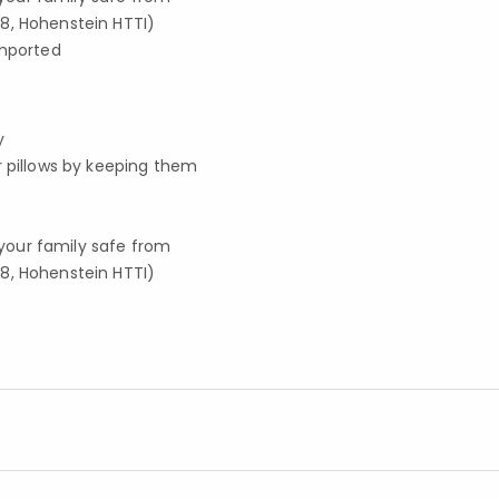
8, Hohenstein HTTI)
imported
y
r pillows by keeping them
your family safe from
8, Hohenstein HTTI)