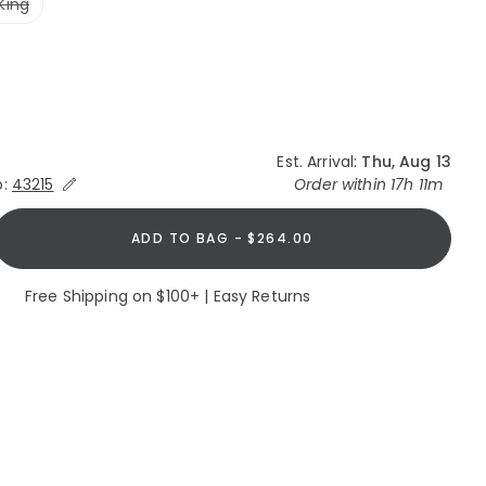
King
Est. Arrival:
Thu, Aug 13
Expand/Collapse Estimated Delivery for Product
o:
43215
Order within
17h 11m
ADD TO BAG - $264.00
Free Shipping on $100+ | Easy Returns