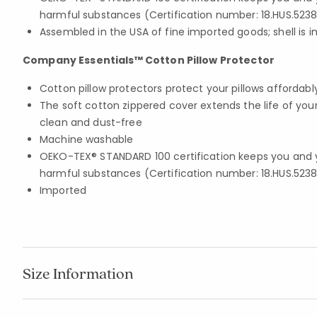
harmful substances (Certification number: 18.HUS.5238
Assembled in the USA of fine imported goods; shell is 
Company Essentials™ Cotton Pillow Protector
Cotton pillow protectors protect your pillows affordabl
The soft cotton zippered cover extends the life of you
clean and dust-free
Machine washable
OEKO-TEX® STANDARD 100 certification keeps you and 
harmful substances (Certification number: 18.HUS.5238
Imported
Size Information