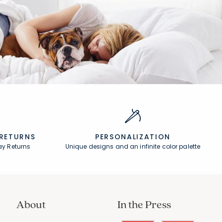
Rating Count:
102
Average Rating: 4.284 out of 5 stars
 RETURNS
PERSONALIZATION
ay Returns
Unique designs and an infinite color palette
About
In the Press