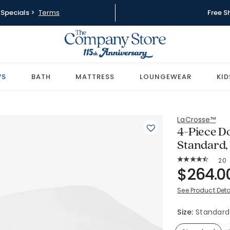
Specials >
Terms
Free S
WS
BATH
MATTRESS
LOUNGEWEAR
KID
LaCrosse™
4-Piece D
Standard,
Rat
20
Average Rating: 
SKU:
$264.0
11060A-PP
See Product Deta
Size:
Standard