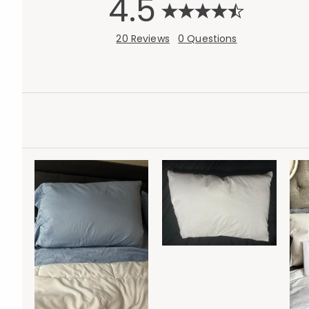
4.5
20 Reviews
0 Questions