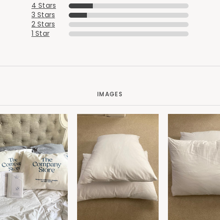
4 Stars
3 Stars
2 Stars
1 Star
IMAGES