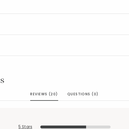
Added to
Manage List
s
REVIEWS (20)
QUESTIONS (0)
5 Stars