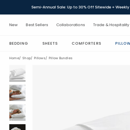
Semi-Annual Sale: Up to 30% Off Sitewide + Weekly 
New
Best Sellers
Collaborations
Trade & Hospitality
BEDDING
SHEETS
COMFORTERS
PILLO
Home
Shop
Pillows
Pillow Bundles