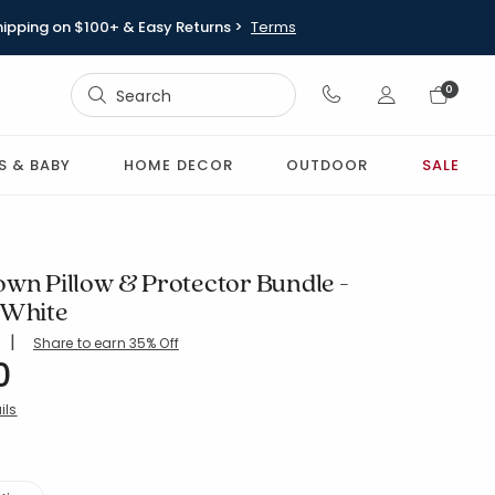
hipping on $100+ & Easy Returns >
Terms
Sign In
0
Sign In
S & BABY
HOME DECOR
OUTDOOR
SALE
own Pillow & Protector Bundle -
 White
|
Share to earn 35% Off
ing Count:
4.5 out of 5 stars
0
-STD-WHITE
ils