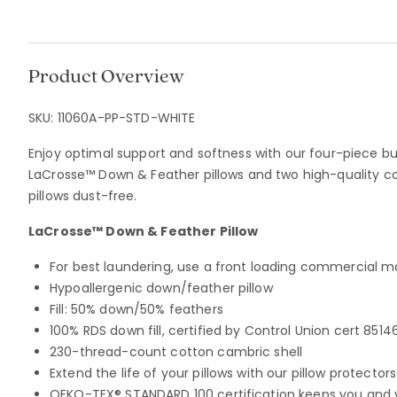
Product Overview
SKU:
11060A-PP-STD-WHITE
Enjoy optimal support and softness with our four-piece bu
LaCrosse™ Down & Feather pillows and two high-quality c
pillows dust-free.
LaCrosse™ Down & Feather Pillow
For best laundering, use a front loading commercial 
Hypoallergenic down/feather pillow
Fill: 50% down/50% feathers
100% RDS down fill, certified by Control Union cert 8514
230-thread-count cotton cambric shell
Extend the life of your pillows with our pillow protector
OEKO-TEX® STANDARD 100 certification keeps you and 