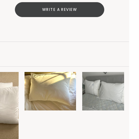
WRITE A REVIEW