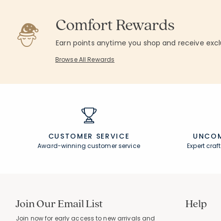
Rating
10
Semi Annual Sale. Price as Marked.
Average Rating: 
Comfort Rewards
Rating Count:
84
Average Rating: 4.536 out of 5 stars
Earn points anytime you shop and receive excl
Browse All Rewards
CUSTOMER SERVICE
UNCOM
Award-winning customer service
Expert cra
Join Our Email List
Help
Join now for early access to new arrivals and