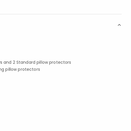
ws and 2 Standard pillow protectors
ing pillow protectors