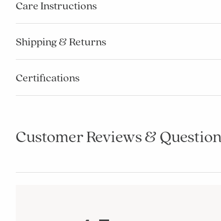
Care Instructions
Shipping & Returns
Certifications
Customer Reviews & Question